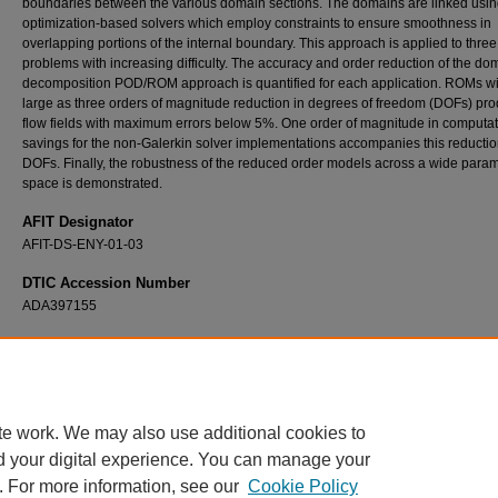
boundaries between the various domain sections. The domains are linked usi
optimization-based solvers which employ constraints to ensure smoothness in
overlapping portions of the internal boundary. This approach is applied to three
problems with increasing difficulty. The accuracy and order reduction of the do
decomposition POD/ROM approach is quantified for each application. ROMs wi
large as three orders of magnitude reduction in degrees of freedom (DOFs) pr
flow fields with maximum errors below 5%. One order of magnitude in computat
savings for the non-Galerkin solver implementations accompanies this reductio
DOFs. Finally, the robustness of the reduced order models across a wide para
space is demonstrated.
AFIT Designator
AFIT-DS-ENY-01-03
DTIC Accession Number
ADA397155
Recommended Citation
Lucia, David J., "Reduced Order Modeling For High Speed Flows with Moving Shocks" (
Theses and Dissertations
. 4364.
https://scholar.afit.edu/etd/4364
te work. We may also use additional cookies to
d your digital experience. You can manage your
. For more information, see our
Cookie Policy