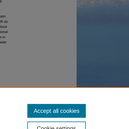
ng
main
th as
oduce
ional
n in
meter
2001).
Accept all cookies
Cookie settings