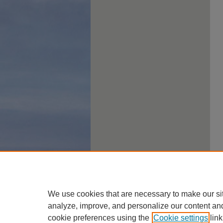
We use cookies that are necessary to make our si
analyze, improve, and personalize our content an
cookie preferences using the
Cookie settings
link