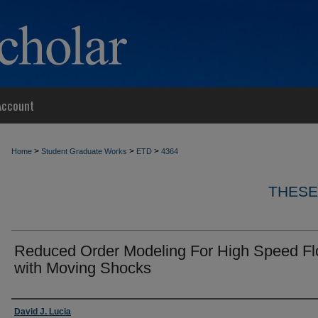
Account
>
>
>
Home
Student Graduate Works
ETD
4364
THESE
Reduced Order Modeling For High Speed F
with Moving Shocks
Author
David J. Lucia