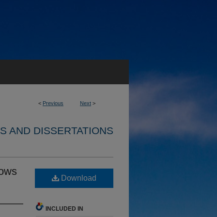
<
Previous
Next
>
S AND DISSERTATIONS
lows
Download
INCLUDED IN