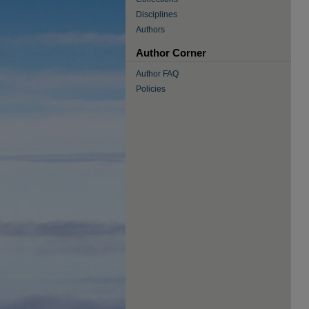
Disciplines
Authors
Author Corner
Author FAQ
Policies