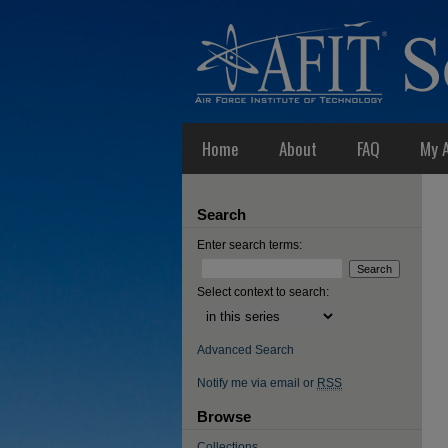
Home
About
FAQ
My 
Search
Enter search terms:
Select context to search:
Advanced Search
Notify me via email or
RSS
Browse
Collections