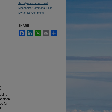
Aerodynamics and Fluid
Mechanics Commons
,
Fluid
Dynamics Commons
SHARE
Facebook
LinkedIn
WhatsApp
Email
Share
ng
e
moving
position
ve for
l