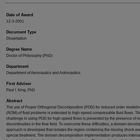
Date of Award
12-3-2001
Document Type
Dissertation
Degree Name
Doctor of Philosophy (PhD)
Department
Department of Aeronautics and Astronautics
First Advisor
Paul I. King, PhD
Abstract
The use of Proper Orthogonal Decomposition (POD) for reduced order modeli
(ROM) of fluid problems is extended to high-speed compressible fluid flows. Th
challenge in using POD for high-speed flows is presented by the presence of 
discontinuities in the flow field. To overcome these difficulties, a domain decom
approach is developed that isolates the region containing the moving shock wa
special treatment. The domain decomposition implementation produces interna