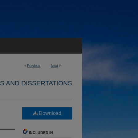
<
Previous
Next
>
S AND DISSERTATIONS
Download
INCLUDED IN