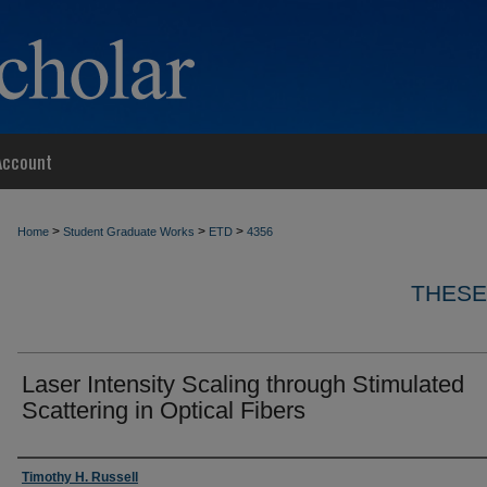
Account
>
>
>
Home
Student Graduate Works
ETD
4356
THESE
Laser Intensity Scaling through Stimulated
Scattering in Optical Fibers
Author
Timothy H. Russell