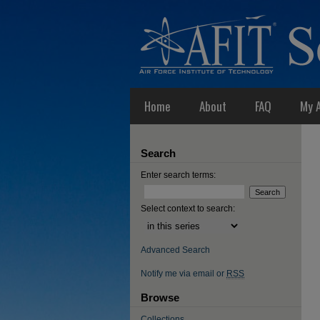
Home
About
FAQ
My 
Search
Enter search terms:
Select context to search:
Advanced Search
Notify me via email or
RSS
Browse
Collections