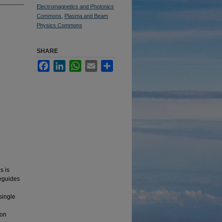
Electromagnetics and Photonics
Commons
,
Plasma and Beam
Physics Commons
SHARE
Facebook
LinkedIn
WhatsApp
Email
Share
s is
veguides
single
ion