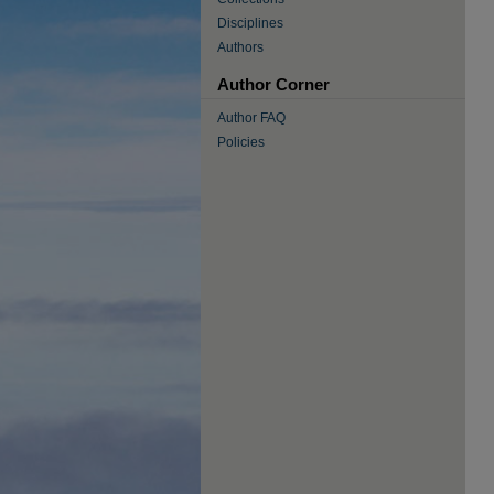
Disciplines
Authors
Author Corner
Author FAQ
Policies