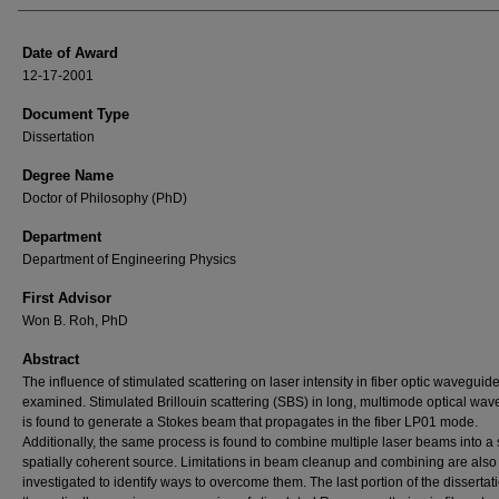
Date of Award
12-17-2001
Document Type
Dissertation
Degree Name
Doctor of Philosophy (PhD)
Department
Department of Engineering Physics
First Advisor
Won B. Roh, PhD
Abstract
The influence of stimulated scattering on laser intensity in fiber optic waveguide
examined. Stimulated Brillouin scattering (SBS) in long, multimode optical wa
is found to generate a Stokes beam that propagates in the fiber LP01 mode.
Additionally, the same process is found to combine multiple laser beams into a 
spatially coherent source. Limitations in beam cleanup and combining are also
investigated to identify ways to overcome them. The last portion of the dissertat