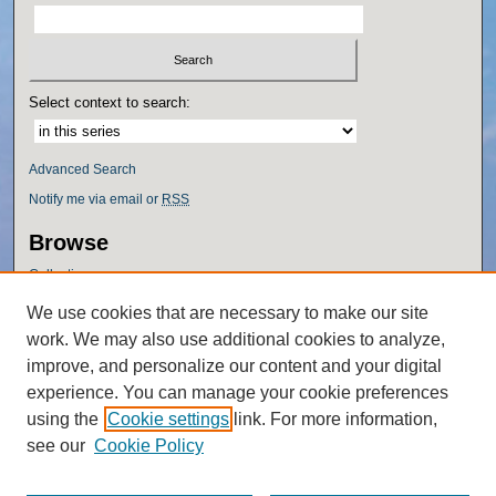
Select context to search:
Advanced Search
Notify me via email or
RSS
Browse
Collections
Disciplines
We use cookies that are necessary to make our site
Authors
work. We may also use additional cookies to analyze,
Author Corner
improve, and personalize our content and your digital
experience. You can manage your cookie preferences
Author FAQ
using the
Cookie settings
link. For more information,
Policies
see our
Cookie Policy