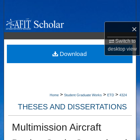
Search
Browse Collections
×
My Account
Switch to
desktop
view
About
Download
Digital Commons Network™
>
>
>
Home
Student Graduate Works
ETD
4324
THESES AND DISSERTATIONS
Multimission Aircraft