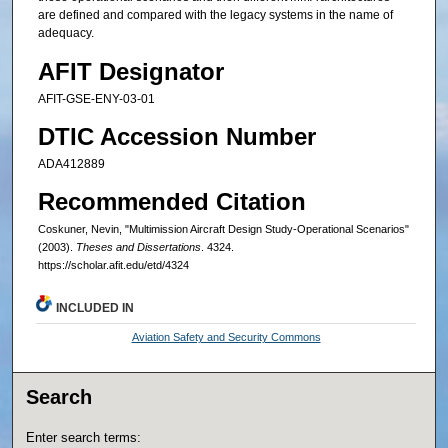
are defined and compared with the legacy systems in the name of
adequacy.
AFIT Designator
AFIT-GSE-ENY-03-01
DTIC Accession Number
ADA412889
Recommended Citation
Coskuner, Nevin, "Multimission Aircraft Design Study-Operational Scenarios"
(2003).
Theses and Dissertations
. 4324.
https://scholar.afit.edu/etd/4324
INCLUDED IN
Aviation Safety and Security Commons
Search
Enter search terms: