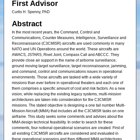
First Advisor
Curtis H. Spenny, PhD
Abstract
In the most recent years, the Command, Control and
Communications, Counter Measures, Intelligence, Surveillance and
Reconnaissance (C3CMISR) aircrafts are used commonly in many
NATO and UN Operations around the world. These aircrafts are
AWACS, JSTARS, Rivet Joint, Compass Call and ABCCC. They
provide close air support in the name of airborne surveillance,
ground moving target surveillance, target reconnaissance, jamming,
and command, control and communications issues in operational
environments. Those aircrafts are tasked with a wide variety of
missions than ever before in operational theaters and each one of
them comprises a specific amount of cost and risk factors. As a new
vision, while replacing the existing legacy systems, multi-mission
architectures are taken into consideration for the C3CMISR
missions. The stated objective is designing a one tail number Multi-
Mission Aircraft (MMA) that includes all the C3CMISR tasks on one
airframe. This study seeks some comments and advises about the
MMA design technical feasibility. In order to search for these
comments, four notional operational scenarios are created. First of
all existing C3CMISR aircrafts are considered and evaluated in
these operational scenarios and then different MMA architectures