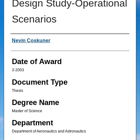
Design Study-Operational
Scenarios
Author
Nevin Coskuner
Date of Award
3-2003
Document Type
Thesis
Degree Name
Master of Science
Department
Department of Aeronautics and Astronautics