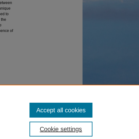
 between
 unique
ed to
 the
e
uence of
ra
Accept all cookies
Cookie settings