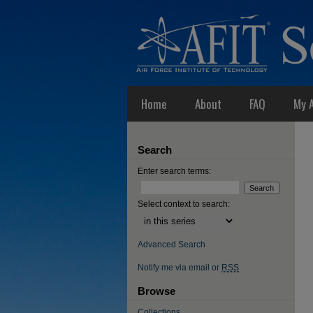
Home
About
FAQ
My 
Search
Enter search terms:
Select context to search:
Advanced Search
Notify me via email or
RSS
Browse
Collections