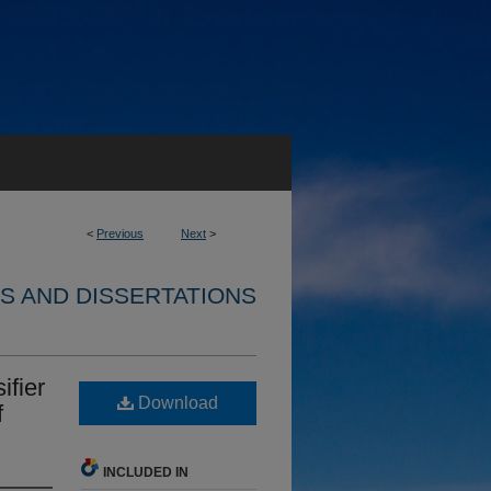
<
Previous
Next
>
S AND DISSERTATIONS
ifier
Download
f
INCLUDED IN