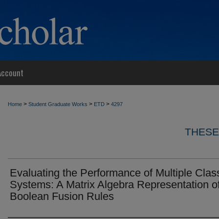
Account
>
>
>
Home
Student Graduate Works
ETD
4297
THESE
Evaluating the Performance of Multiple Class
Systems: A Matrix Algebra Representation o
Boolean Fusion Rules