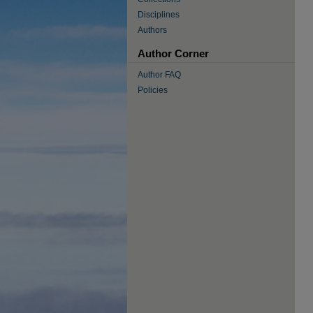
Disciplines
Authors
Author Corner
Author FAQ
Policies