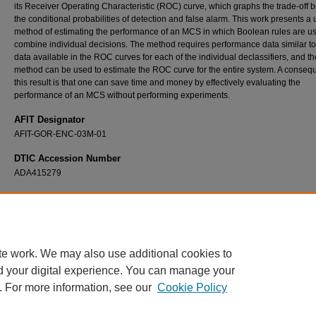
its Receiver Operating Characteristic (ROC) curve, which graphs the trade-off
the conditional probabilities of detection and false alarm. This work presents a
method of estimating the performance of an MCS in which Boolean rules are us
combine individual decisions. The method requires performance data similar to
data available in the ROC curves for each of the individual declassifiers, and th
method can be used to estimate the ROC curve for the entire system. A conseq
this result is that one can save time and money by effectively evaluating the
performance of an MCS without performing experiments.
AFIT Designator
AFIT-GOR-ENC-03M-01
DTIC Accession Number
ADA415279
Recommended Citation
Hill, Justin M., "Evaluating the Performance of Multiple Classifier Systems: A Matrix Algeb
Representation of Boolean Fusion Rules" (2003).
Theses and Dissertations
. 4297.
https://scholar.afit.edu/etd/4297
te work. We may also use additional cookies to
d your digital experience. You can manage your
. For more information, see our
Cookie Policy
Home
|
About
|
FAQ
|
My Account
|
Accessibility Statement