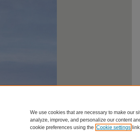
We use cookies that are necessary to make our si
analyze, improve, and personalize our content an
cookie preferences using the
Cookie settings
link