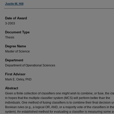
Author
Justin M. Hill
Date of Award
3-2003
Document Type
Thesis
Degree Name
Master of Science
Department
Department of Operational Sciences
First Advisor
Mark E. Oxley, PhD
Abstract
Given a finite collection of classifiers one might wish to combine, or fuse, the cla
in hopes that the multiple classifier system (MCS) will perform better than the
individuals. One method of fusing classifiers is to combine their final decision u
Boolean rules (e.g., a logical OR, AND, or a majority vote of the classifiers in th
system). An established method for evaluating a classifier is measuring some a