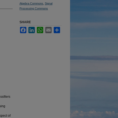
Algebra Commons
,
Signal
Processing Commons
SHARE
Facebook
LinkedIn
WhatsApp
Email
Share
ssifiers
sing
e
spect of