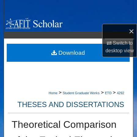
Search
Browse Collections
×
My Account
Switch to
desktop
view
About
Download
Digital Commons Network™
>
>
>
Home
Student Graduate Works
ETD
4292
THESES AND DISSERTATIONS
Theoretical Comparison