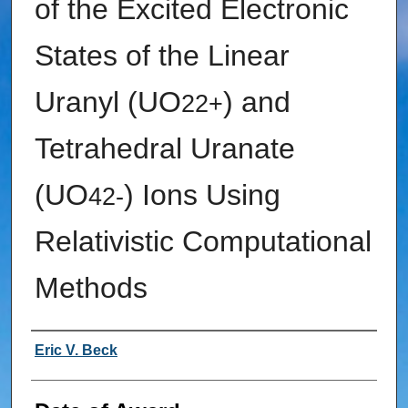
of the Excited Electronic
States of the Linear
Uranyl (UO
) and
2
2+
Tetrahedral Uranate
(UO
) Ions Using
4
2-
Relativistic Computational
Methods
Author
Eric V. Beck