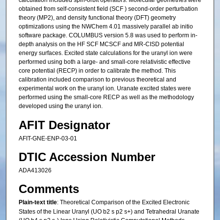
calculation included spin-orbit operators. Molecular geometries were
obtained from self-consistent field (SCF ) second-order perturbation
theory (MP2), and density functional theory (DFT) geometry
optimizations using the NWChem 4.01 massively parallel ab initio
software package. COLUMBUS version 5.8 was used to perform in-
depth analysis on the HF SCF MCSCF and MR-CISD potential
energy surfaces. Excited state calculations for the uranyl ion were
performed using both a large- and small-core relativistic effective
core potential (RECP) in order to calibrate the method. This
calibration included comparison to previous theoretical and
experimental work on the uranyl ion. Uranate excited states were
performed using the small-core RECP as well as the methodology
developed using the uranyl ion.
AFIT Designator
AFIT-GNE-ENP-03-01
DTIC Accession Number
ADA413026
Comments
Plain-text title
: Theoretical Comparison of the Excited Electronic
States of the Linear Uranyl (UO b2 s p2 s+) and Tetrahedral Uranate