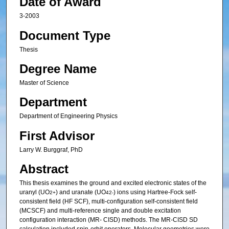
Date of Award
3-2003
Document Type
Thesis
Degree Name
Master of Science
Department
Department of Engineering Physics
First Advisor
Larry W. Burggraf, PhD
Abstract
This thesis examines the ground and excited electronic states of the
uranyl (UO
) and uranate (UO
) ions using Hartree-Fock self-
2+
4
2-
consistent field (HF SCF), multi-configuration self-consistent field
(MCSCF) and multi-reference single and double excitation
configuration interaction (MR- CISD) methods. The MR-CISD SD