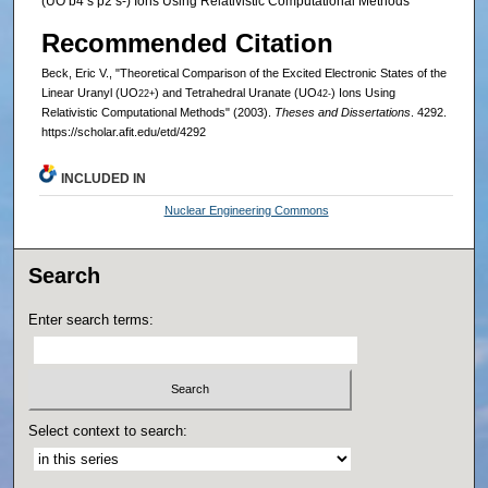
(UO b4 s p2 s-) Ions Using Relativistic Computational Methods
Recommended Citation
Beck, Eric V., "Theoretical Comparison of the Excited Electronic States of the
Linear Uranyl (UO
) and Tetrahedral Uranate (UO
) Ions Using
2
2+
4
2-
Relativistic Computational Methods" (2003).
Theses and Dissertations
. 4292.
https://scholar.afit.edu/etd/4292
INCLUDED IN
Nuclear Engineering Commons
Search
Enter search terms:
Select context to search: