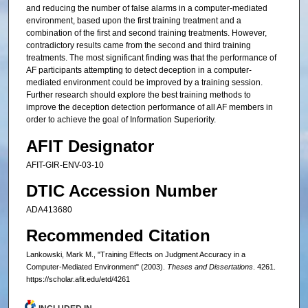
and reducing the number of false alarms in a computer-mediated
environment, based upon the first training treatment and a
combination of the first and second training treatments. However,
contradictory results came from the second and third training
treatments. The most significant finding was that the performance of
AF participants attempting to detect deception in a computer-
mediated environment could be improved by a training session.
Further research should explore the best training methods to
improve the deception detection performance of all AF members in
order to achieve the goal of Information Superiority.
AFIT Designator
AFIT-GIR-ENV-03-10
DTIC Accession Number
ADA413680
Recommended Citation
Lankowski, Mark M., "Training Effects on Judgment Accuracy in a
Computer-Mediated Environment" (2003).
Theses and Dissertations
. 4261.
https://scholar.afit.edu/etd/4261