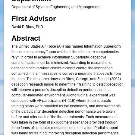
Department of Systems Engineering and Management
First Advisor
David P. Biros, PhD
Abstract
The United States Air Force (AF) has named Information Superiority
the core competency "upon which all the other core competencies
rely". In order to achieve Information Superiority, deceptive
communication must be minimized. According to researchers,
deception occurs when communicators control the information
contained in their messages to convey a meaning that departs from
the truth. This research draws on Biros, George, and Zmuds' (2002)
deception research model to determine if training to detect deception
will improve a person's deception detection performance in a
computer-mediated environment. A longitudinal experiment was
conducted with AF participants (N=119) where three separate
training plans were provided as the treatments, and measurements
of the participants' deception detection performance were taken
before and after each of the three treatments. Each measurement
was taken in the form of six judgment scenarios provided through
three forms of computer-mediated communication. Partial support
was found for training improving deception detection performance