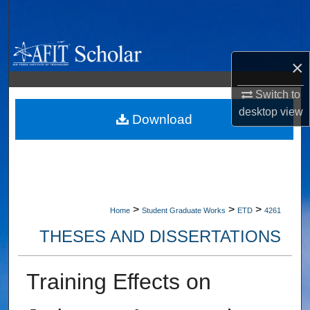
Search
Browse Collections
×
My Account
Switch to
desktop
view
About
Download
Digital Commons Network™
>
>
>
Home
Student Graduate Works
ETD
4261
THESES AND DISSERTATIONS
Training Effects on