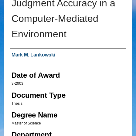
Judgment Accuracy in a
Computer-Mediated
Environment
Author
Mark M. Lankowski
Date of Award
3-2003
Document Type
Thesis
Degree Name
Master of Science
Department