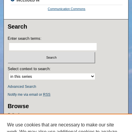
INCLUDED IN
Communication Commons
Search
Enter search terms:
Select context to search:
Advanced Search
Notify me via email or
RSS
Browse
Collections
Disciplines
We use cookies that are necessary to make our site
Authors
work. We may also use additional cookies to analyze,