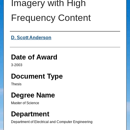
Imagery with High
Frequency Content
Author
D. Scott Anderson
Date of Award
3-2003
Document Type
Thesis
Degree Name
Master of Science
Department
Department of Electrical and Computer Engineering