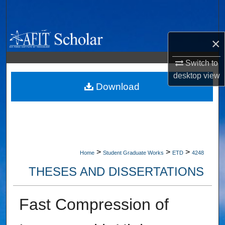
Search
Browse Collections
×
My Account
Switch to
desktop
view
About
Download
Digital Commons Network™
>
>
>
Home
Student Graduate Works
ETD
4248
THESES AND DISSERTATIONS
Fast Compression of