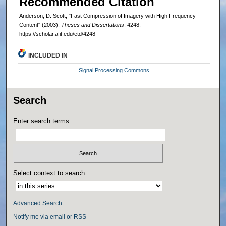
Recommended Citation
Anderson, D. Scott, "Fast Compression of Imagery with High Frequency
Content" (2003).
Theses and Dissertations
. 4248.
https://scholar.afit.edu/etd/4248
INCLUDED IN
Signal Processing Commons
Search
Enter search terms:
Select context to search:
Advanced Search
Notify me via email or
RSS