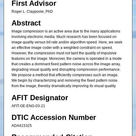
First Advisor
Roger L. Claypoole, PhD
Abstract
Image compression is an active area due to the many applications
involving electronic media. Much research has been focused on
image quality versus bit rate and/or algorithm speed. Here, we seek
an effective image coder with a weighted constraint on speed.
However, the compression must not taint the quality of impulsive
features on the image. Moreover, the camera is operated in a mode
that creates a dominant fixed pattern noise across the image array,
degrading visual quality and disrupting compression performance.
We propose a method that efficiently compresses such an image.
We begin by characterizing and removing the fixed pattern noise
from the image, thereby dramatically improving its visual quality.
AFIT Designator
AFIT-GE-ENG-03-21
DTIC Accession Number
ADA415325