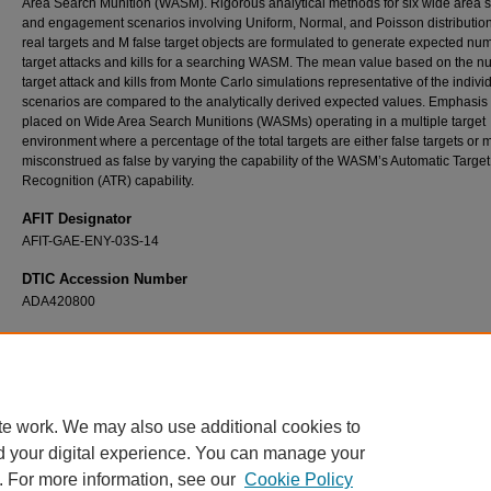
Area Search Munition (WASM). Rigorous analytical methods for six wide area 
and engagement scenarios involving Uniform, Normal, and Poisson distribution
real targets and M false target objects are formulated to generate expected nu
target attacks and kills for a searching WASM. The mean value based on the n
target attack and kills from Monte Carlo simulations representative of the indivi
scenarios are compared to the analytically derived expected values. Emphasis 
placed on Wide Area Search Munitions (WASMs) operating in a multiple target
environment where a percentage of the total targets are either false targets or 
misconstrued as false by varying the capability of the WASM’s Automatic Target
Recognition (ATR) capability.
AFIT Designator
AFIT-GAE-ENY-03S-14
DTIC Accession Number
ADA420800
Recommended Citation
Schulz, Christopher S., "Cooperative Control Simulation Validation Using Applied Probabili
Theory" (2003).
Theses and Dissertations
. 4152.
https://scholar.afit.edu/etd/4152
te work. We may also use additional cookies to
d your digital experience. You can manage your
. For more information, see our
Cookie Policy