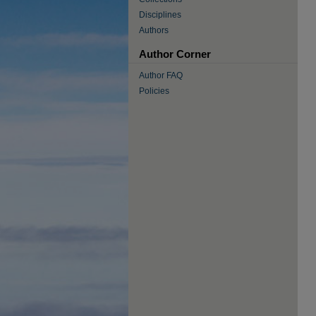
Disciplines
Authors
Author Corner
Author FAQ
Policies