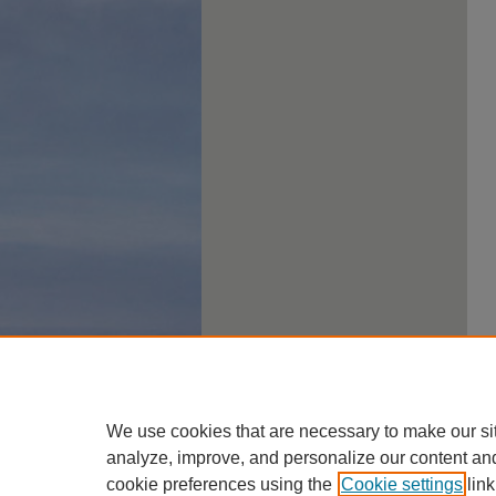
We use cookies that are necessary to make our si
analyze, improve, and personalize our content an
cookie preferences using the
Cookie settings
link