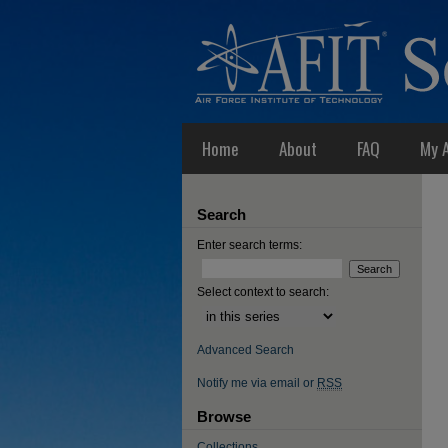
Home
About
FAQ
My 
Search
Enter search terms:
Select context to search:
Advanced Search
Notify me via email or
RSS
Browse
Collections