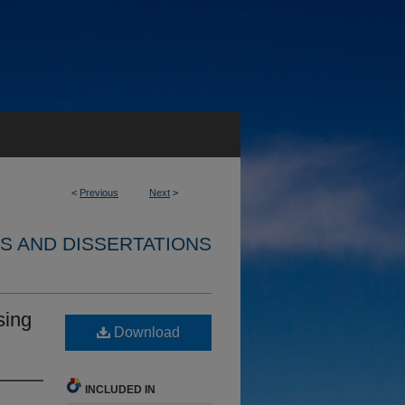
<
Previous
Next
>
S AND DISSERTATIONS
sing
Download
INCLUDED IN