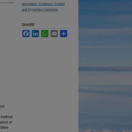
Navigation, Guidance, Control
and Dynamics Commons
SHARE
Facebook
LinkedIn
WhatsApp
Email
Share
rol
a method
mance of
s Wide