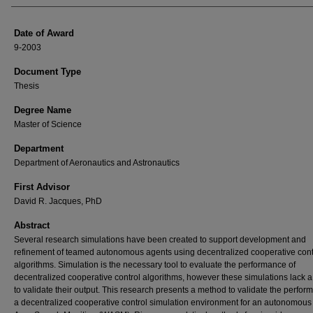
Date of Award
9-2003
Document Type
Thesis
Degree Name
Master of Science
Department
Department of Aeronautics and Astronautics
First Advisor
David R. Jacques, PhD
Abstract
Several research simulations have been created to support development and
refinement of teamed autonomous agents using decentralized cooperative cont
algorithms. Simulation is the necessary tool to evaluate the performance of
decentralized cooperative control algorithms, however these simulations lack 
to validate their output. This research presents a method to validate the perfor
a decentralized cooperative control simulation environment for an autonomou