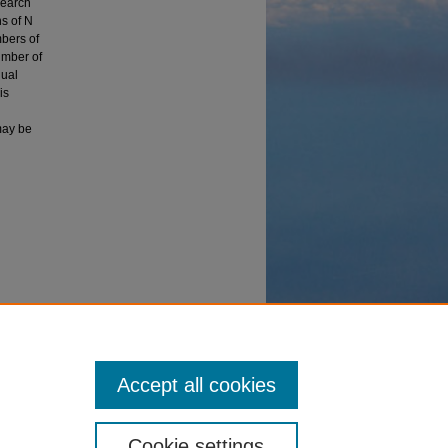
search
s of N
mbers of
umber of
dual
is
may be
ty
Accept all cookies
Cookie settings