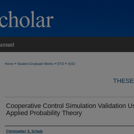
Account
>
>
>
Home
Student Graduate Works
ETD
4152
THESE
Cooperative Control Simulation Validation U
Applied Probability Theory
Author
Christopher S. Schulz