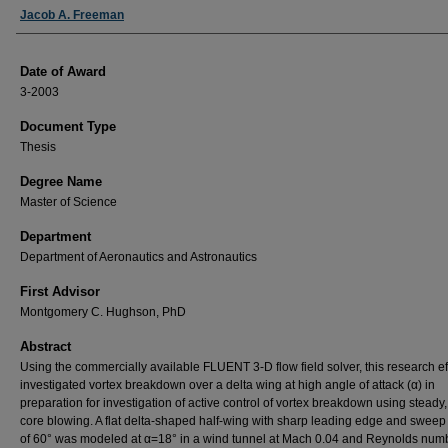
Author
Jacob A. Freeman
Date of Award
3-2003
Document Type
Thesis
Degree Name
Master of Science
Department
Department of Aeronautics and Astronautics
First Advisor
Montgomery C. Hughson, PhD
Abstract
Using the commercially available FLUENT 3-D flow field solver, this research ef
investigated vortex breakdown over a delta wing at high angle of attack (α) in
preparation for investigation of active control of vortex breakdown using steady
core blowing. A flat delta-shaped half-wing with sharp leading edge and sweep
of 60° was modeled at α=18° in a wind tunnel at Mach 0.04 and Reynolds numb