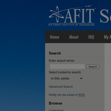
Home
About
FAQ
My 
Search
Enter search terms:
Select context to search:
Advanced Search
Notify me via email or
RSS
Browse
Collections