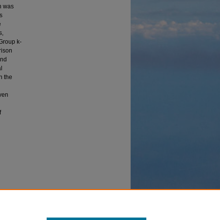
sh was
s
e
s,
Group k-
rison
and
l
h the
iven
f
r a Delta