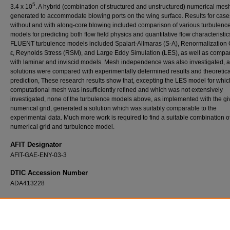
5
3.4 x 10
. A hybrid (combination of structured and unstructured) numerical me
generated to accommodate blowing ports on the wing surface. Results for case
without and with along-core blowing included comparison of various turbulenc
models for predicting both flow field physics and quantitative flow characteristic
FLUENT turbulence models included Spalart-Allmaras (S-A), Renormalization 
ε, Reynolds Stress (RSM), and Large Eddy Simulation (LES), as well as compa
with laminar and inviscid models. Mesh independence was also investigated, 
solutions were compared with experimentally determined results and theoretica
prediction, These research results show that, excepting the LES model for whic
computational mesh was insufficiently refined and which was not extensively
investigated, none of the turbulence models above, as implemented with the g
numerical grid, generated a solution which was suitably comparable to the
experimental data. Much more work is required to find a suitable combination o
numerical grid and turbulence model.
AFIT Designator
AFIT-GAE-ENY-03-3
DTIC Accession Number
ADA413228
Recommended Citation
Freeman, Jacob A., "Computational Fluid Dynamics Investigation of Vortex Breakdown fo
Wing at High Angle of Attack" (2003).
Theses and Dissertations
. 4145.