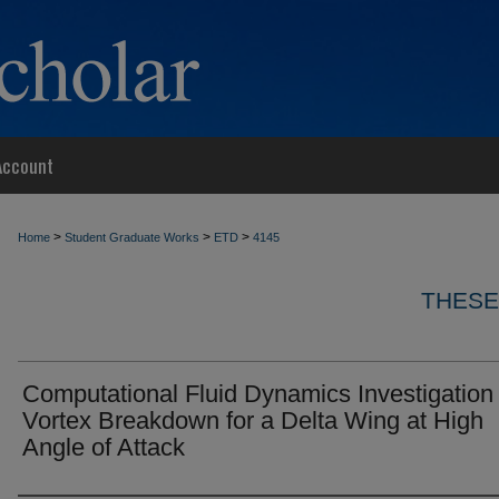
Account
>
>
>
Home
Student Graduate Works
ETD
4145
THESE
Computational Fluid Dynamics Investigation 
Vortex Breakdown for a Delta Wing at High
Angle of Attack