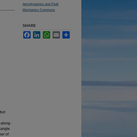
Aerodynamics and Fluid
Mechanics Commons
SHARE
Facebook
LinkedIn
WhatsApp
Email
Share
fort
, along-
 angle
er of