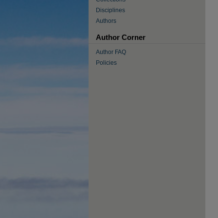
Disciplines
Authors
Author Corner
Author FAQ
Policies