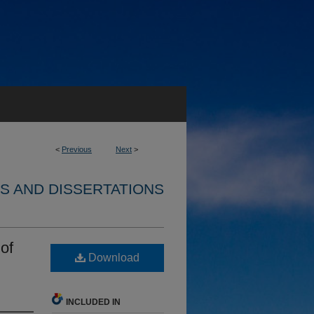
<
Previous
Next
>
S AND DISSERTATIONS
of
Download
INCLUDED IN