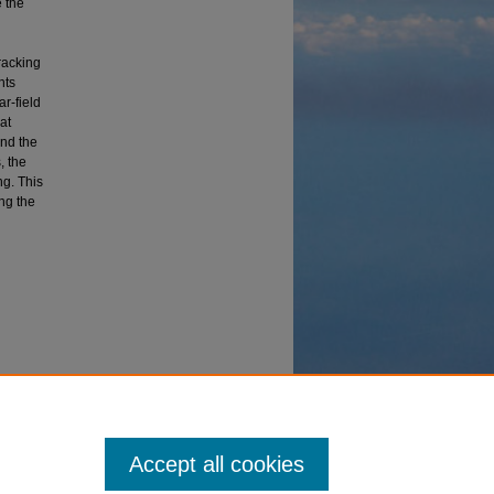
e the
racking
nts
ar-field
at
and the
, the
ng. This
ing the
ses and
Accept all cookies