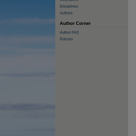
Disciplines
Authors
Author Corner
Author FAQ
Policies