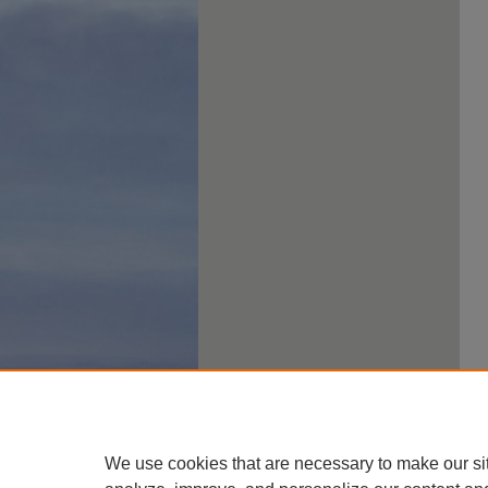
We use cookies that are necessary to make our si