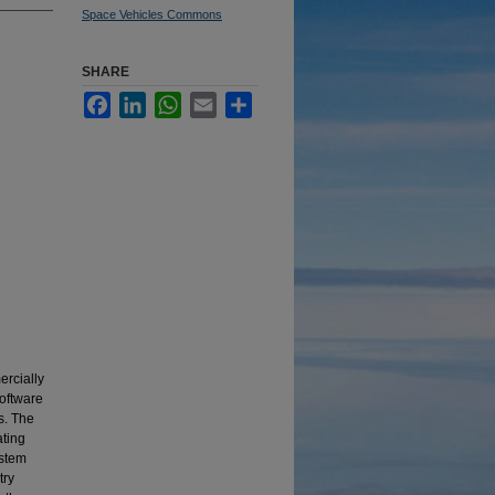
Space Vehicles Commons
SHARE
Facebook
LinkedIn
WhatsApp
Email
Share
ercially
software
s. The
ating
ystem
try