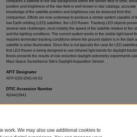
compares a satellite to the star background within the sensor field of view; sinc
position and brightness of the star-field is well known in star catalogs, accurate
knowledge of the satellite position and brightness can be deduced from this
comparison. Efforts are now underway to produce a similar system capable of t
low Earth orbiting (LEO) satellites: the LEO Raven. Tracking LEO objects prese
several new challenges, most notably the speed of the satellite relative to the st
and the lighting conditions. The current system works in the visible light band th
requires terminator tracking conditions where the ground station is in the dark 
satellite is solar illuminated. Since this is not typically the case for LEO satellites
first LEO Raven is being designed to use infrared light bands for daylight tracki
thesis presents the results of risk-reduction daylight astrometry experiments us
Maui Space Surveillance Site's Daylight Acquisition Sensor.
AFIT Designator
AFIT-GSS-ENG-04-02
DTIC Accession Number
ADA423941
Recommended Citation
Nelson, Joel E., "Infrared Methods for Daylight Acquisition of LEO Satellites" (2004).
The
Dissertations
. 4119.
https://scholar.afit.edu/etd/4119
te work. We may also use additional cookies to