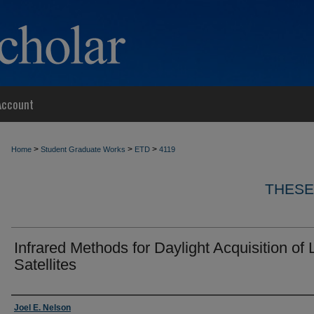
Account
>
>
>
Home
Student Graduate Works
ETD
4119
THESE
Infrared Methods for Daylight Acquisition of
Satellites
Author
Joel E. Nelson