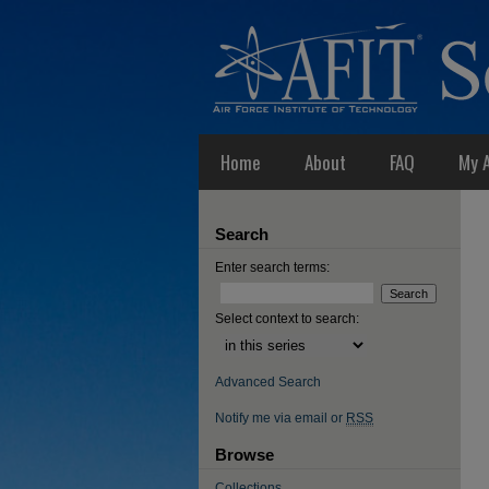
Home
About
FAQ
My 
Search
Enter search terms:
Select context to search:
Advanced Search
Notify me via email or
RSS
Browse
Collections