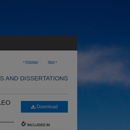
<
Previous
Next
>
S AND DISSERTATIONS
 LEO
Download
INCLUDED IN