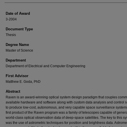
Date of Award
3-2004
Document Type
Thesis
Degree Name
Master of Science
Department
Department of Electrical and Computer Engineering
First Advisor
Matthew E. Goda, PhD
Abstract
Raven is an award-winning optical system design paradigm that couples comm
available hardware and software along with custom data analysis and control 
to produce low-cost, autonomous, and very capable space surveillance system
first product of the Raven program was a family of telescopes capable of gener
world-class optical observation data of deep-space satellites. The key to this s
was the use of astrometric techniques for position and brightness data. Astrome