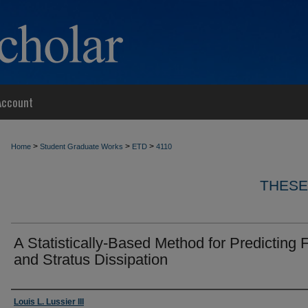
Account
>
>
>
Home
Student Graduate Works
ETD
4110
THESE
A Statistically-Based Method for Predicting 
and Stratus Dissipation
Author
Louis L. Lussier III