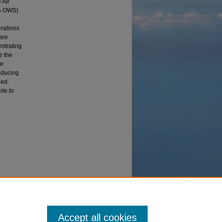
 Air
15 OWS)
erations
are
nstrating
e the
ve
oducing
ned.
ble to
ion"
Accept all cookies