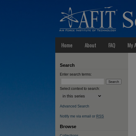
Home
About
FAQ
My 
Search
Enter search terms:
Select context to search:
Advanced Search
Notify me via email or
RSS
Browse
Collections