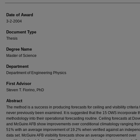
Date of Award
3-2-2004
Document Type
Thesis
Degree Name
Master of Science
Department
Department of Engineering Physics
First Advisor
Steven T. Fiorino, PhD
Abstract
The method is a success in producing forecasts for ceiling and visibility criteria
never previously been examined. It is suggested that the 15 OWS incorporate t
methodology into their operational forecasting routine. Ceiling forecasts at Do
and McGuire AFB show improvements over conditional climatology ranging fro
51% with an average improvement of 19.2% when verified against an indepen
data set. McGuire AFB visibility forecasts show an average improvement over