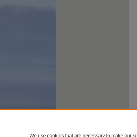
We use cookies that are necessary to make our si