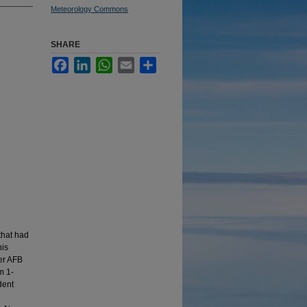
Meteorology Commons
SHARE
Facebook
LinkedIn
WhatsApp
Email
Share
 that had
his
ver AFB
m 1-
dent