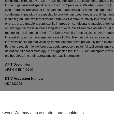
conditional climatology of 3%. These findings are of particular importance to the
Force in general and specifically to the 15th Operational Weather Squadron (
who produces forecasts for these airfields. Demonstrating a method superior to
conditional climatology is expected to provide improved forecasts and flight op
in this region. The two forecasts for Andrews AFB show relatively low mean squ
errors, but are unable to consistently improve on conditional climatology, demo
an average decrease in forecasting skill of 42%. Small samples of data could b
reason for the decrease in skill. The Dover visibility forecast also shows negati
forecast skill, with an average decrease of 39%. The method is a success in pr
forecasts for ceiling and visibility criteria that had never previously been exami
Further research into the forecasts could produce a powerful tool consistently a
defeat conditional climatology. It is suggested that the 15 OWS incorporate this
methodology into their operational forecasting routine.
AFIT Designator
AFIT-GM-ENP-04-09
DTIC Accession Number
ADA422962
Recommended Citation
Lussier, Louis L. III, "A Statistically-Based Method for Predicting Fog and Stratus Dissipat
(2004).
Theses and Dissertations
. 4110.
https://scholar.afit.edu/etd/4110
te work. We may also use additional cookies to