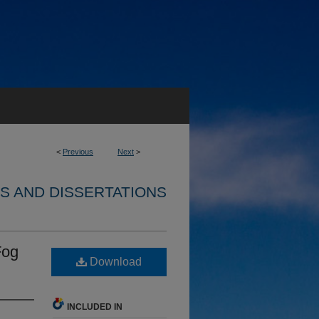
<
Previous
Next
>
S AND DISSERTATIONS
Fog
Download
INCLUDED IN