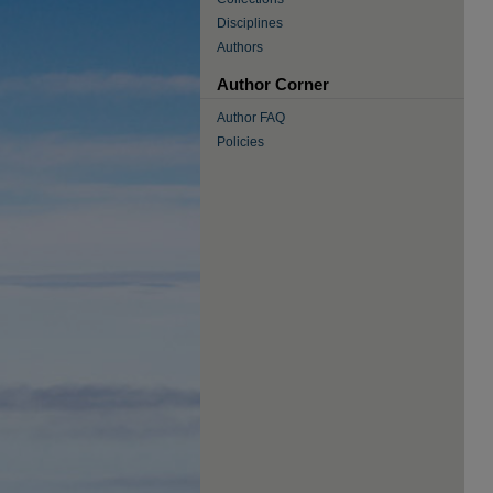
Disciplines
Authors
Author Corner
Author FAQ
Policies