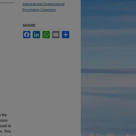
Industrial and Organizational
Psychology Commons
SHARE
Facebook
LinkedIn
WhatsApp
Email
Share
n the
ssion
odel to
n. This