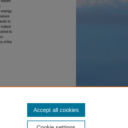
l based
a
e energy
values
ults in
 output
aried to
es
s of the
 Energy
Accept all cookies
Cookie settings