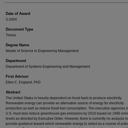
Date of Award
3-2004
Document Type
Thesis
Degree Name
Master of Science in Engineering Management
Department
Department of Systems Engineering and Management
First Advisor
Ellen C. England, PhD
Abstract
The United States is heavily dependent on fossil fuels to produce electricity.
Renewable energy can provide an alternative source of energy for electricity
production as well as reduce fossil fuel consumption. The executive agencies i
U.S. must also reduce greenhouse gas emissions by 2010 based on 1990 emi
levels as directed by Executive Order. However, there is currently no analysis m
provide guidance toward which renewable energy to select as a course of actio