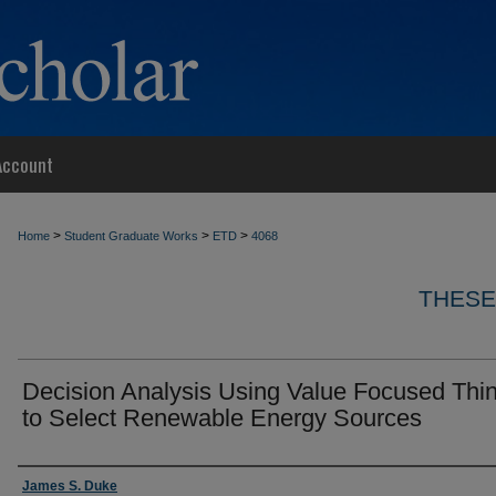
Account
>
>
>
Home
Student Graduate Works
ETD
4068
THESE
Decision Analysis Using Value Focused Thi
to Select Renewable Energy Sources
Author
James S. Duke