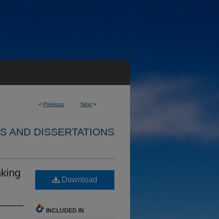
<
Previous
Next
>
S AND DISSERTATIONS
nking
Download
INCLUDED IN