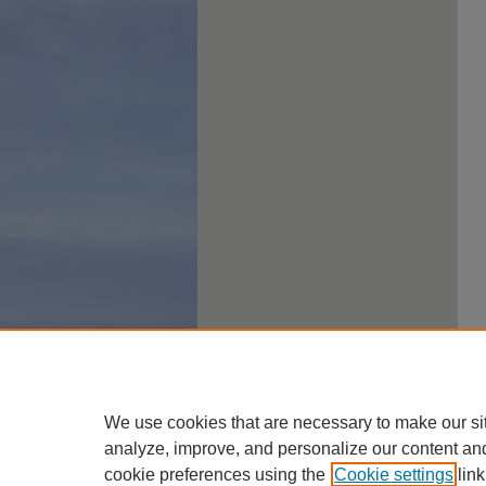
We use cookies that are necessary to make our si
analyze, improve, and personalize our content an
cookie preferences using the
Cookie settings
link