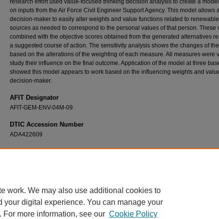
research effort used value-focused thinking decision analysis to create a mode
on inputs from the Air Force Civil Engineer Support Agency. This model allows 
decision-maker to easily alter weights and value functions related to renewabl
sources as needed to correspond to the personal values of that person. These 
combined with the objective scores obtained from the generated alternatives res
a suggested course of action. The sensitivity analysis shows the changes of the
based on the alterations of the weighting of each measure. All measures were v
study their influence on the final outcome. Application of the model at three bas
showed this model appears to work based on the influencing weights and value
decision-maker.
AFIT Designator
AFIT-GEM-ENV-04M-09
DTIC Accession Number
ADA422609
Recommended Citation
Duke, James S., "Decision Analysis Using Value Focused Thinking to Select Renewable
Sources" (2004).
Theses and Dissertations
. 4068.
https://scholar.afit.edu/etd/4068
te work. We may also use additional cookies to
d your digital experience. You can manage your
. For more information, see our
Cookie Policy