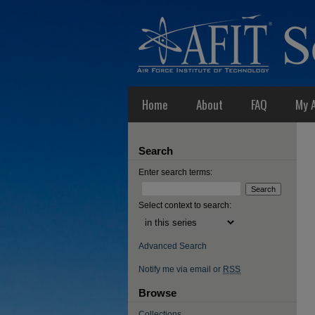
Home
About
FAQ
My 
Search
Enter search terms:
Select context to search:
Advanced Search
Notify me via email or
RSS
Browse
Collections