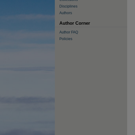
Disciplines
Authors
Author Corner
Author FAQ
Policies