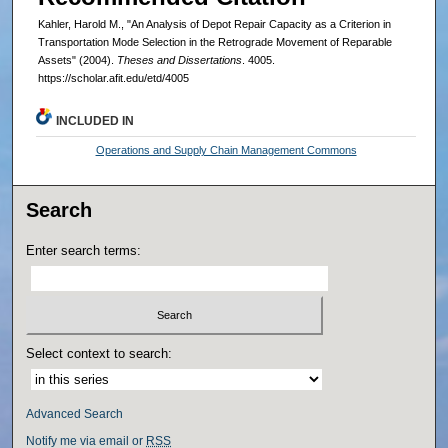
Kahler, Harold M., "An Analysis of Depot Repair Capacity as a Criterion in
Transportation Mode Selection in the Retrograde Movement of Reparable
Assets" (2004).
Theses and Dissertations
. 4005.
https://scholar.afit.edu/etd/4005
INCLUDED IN
Operations and Supply Chain Management Commons
Search
Enter search terms:
Select context to search:
Advanced Search
Notify me via email or
RSS