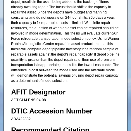
depot, results in the asset being added to the backlog of items
already awaiting repair. The focus should shift to the capacity to
repair the asset. Since the depots have budget and manning
constraints and do not operate on 24-hour shifts, 365 days a year,
their capacity to fix reparable assets is limited. With finite repair
resources, the question of when an asset can be repaired should be
involved in mode determination. This thesis will evaluate current Air
Force retrograde transportation mode selection policy. Using Warner
Robins Air Logistics Center reparable asset production data, this
thesis will compare depot pipeline inventory for a random sample of
reparable assets against the depot's repair capacity. If depot pipeline
quantity is greater than the depot repair rate, then use of premium
transportation is inappropriate, unless it is the lowest cost mode. The
difference in cost between the mode used and the alternate mode
will demonstrate the potential savings of using depot repair capacity
as a determinant of mode selection.
AFIT Designator
AFIT-GLM-ENS-04-08
DTIC Accession Number
ADA422882
Recommended Citation