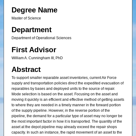
Degree Name
Master of Science
Department
Department of Operational Sciences
First Advisor
William A. Cunningham III, PhD
Abstract
To support smaller reparable asset inventories, current Air Force
supply and transportation policies direct the expedited evacuation of
reparables by bases and deployed units to the source of repair.
Mode selection is based on the asset. Focusing on the asset and
moving it quickly is an efficient and effective method of getting assets
to where they are needed in a timely manner in the forward portion
of the supply pipeline. However, in the reverse portion of the
pipeline, the demand for a particular type of asset may no longer be
the most important factor in how it is transported. The quantity of the
asset at the depot pipeline may already exceed the repair shops
capacity. In such an instance, the rapid movement of an asset to the