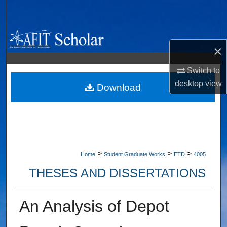
Search
Browse Collections
×
My Account
Switch to
desktop
view
About
Download
Digital Commons Network™
>
>
>
Home
Student Graduate Works
ETD
4005
THESES AND DISSERTATIONS
An Analysis of Depot