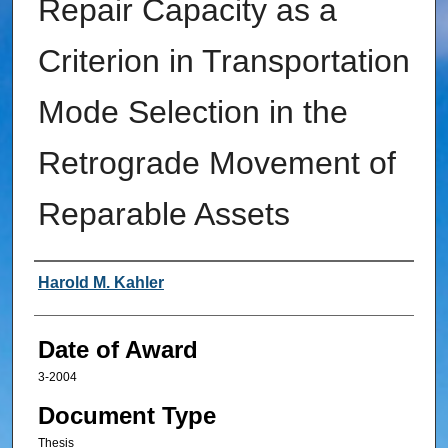
Repair Capacity as a
Criterion in Transportation
Mode Selection in the
Retrograde Movement of
Reparable Assets
Author
Harold M. Kahler
Date of Award
3-2004
Document Type
Thesis