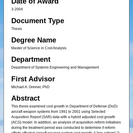
Date of Award
3-2004
Document Type
Thesis
Degree Name
Master of Science in Cost Analysis
Department
Department of Systems Engineering and Management
First Advisor
Michael A. Greiner, PhD
Abstract
This thesis examined cost growth in Department of Defense (DoD)
aircraft weapon systems from 1991 to 2001 using Selected
Acquisition Report (SAR) data with a hybrid adjusted cost growth
(ACG) model. In addition, an analysis of acquisition reform initiatives
during the treatment period was conducted to determine if reform