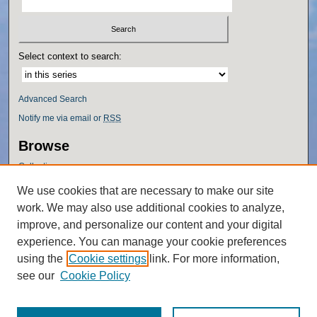
Select context to search:
Advanced Search
Notify me via email or
RSS
Browse
Collections
Disciplines
We use cookies that are necessary to make our site
Authors
work. We may also use additional cookies to analyze,
Author Corner
improve, and personalize our content and your digital
experience. You can manage your cookie preferences
Author FAQ
using the
Cookie settings
link. For more information,
Policies
see our
Cookie Policy