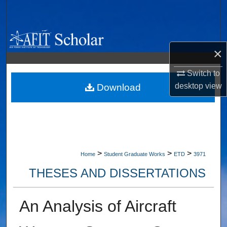
Search
Browse Collections
×
My Account
Switch to
desktop
view
About
Download
Digital Commons Network™
>
>
>
Home
Student Graduate Works
ETD
3971
THESES AND DISSERTATIONS
An Analysis of Aircraft