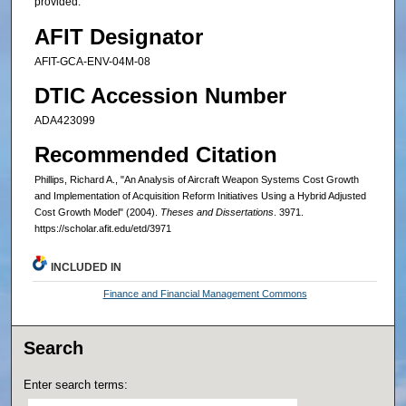
provided.
AFIT Designator
AFIT-GCA-ENV-04M-08
DTIC Accession Number
ADA423099
Recommended Citation
Phillips, Richard A., "An Analysis of Aircraft Weapon Systems Cost Growth
and Implementation of Acquisition Reform Initiatives Using a Hybrid Adjusted
Cost Growth Model" (2004).
Theses and Dissertations
. 3971.
https://scholar.afit.edu/etd/3971
INCLUDED IN
Finance and Financial Management Commons
Search
Enter search terms: