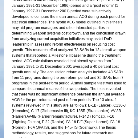
efforts affected aircraft weapon system cost growth. A "pre-reform" (1
January 1991-31 December 1996) period and a "post reform" (1
January 1997-31 December 2001) period were subjectively
developed to compare the mean annual ACG during each period for
statistical differences. The hybrid ACG model outlined in this thesis
may aid program managers and other interested parties in
determining weapon systems cost growth, and the conclusion drawn
from analyzing current acquisition initiatives may assist DoD
leadership in assessing reform effectiveness on reducing cost
growth. This research effort analyzed 78 SARs for 13 aircraft weapon
systems that reported a Milestone II baseline during the treatment
period. ACG calculations revealed that aircraft systems from 1
January 1991 to 31 December 2001 averaged a 40 percent cost
growth annually. The acquisition reform analysis included 43 SARs
from 11 programs during the pre-reform period and 35 SARs from 7
programs in the post-reform period. A small sample t-test was used to
compare the annual means of the two periods. The t-test revealed
that there was no significant difference between the annual average
ACG for the pre-reform and post-reform periods. The 13 aircraft
systems reviewed in this study are as follows: B-1B (Lancer), C130-J
(Hercules), C-17 (Globemaster III), KC-135R (Stratotanker), AV-8B
(Harrier) AV-8B (Harrier remanufacture), F-14D (Tomcat), F-16
(Fighting Falcon), F-22 (Raptor), FA-18 E/F (Super Hornet), FA-18
(Hornet), T-6A (JPATS), and the T-45-TS (Goshawk). The thesis
methodology, results, and suggestions for future research are