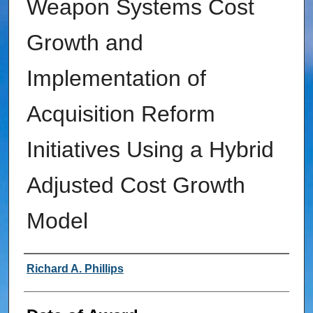
Weapon Systems Cost
Growth and
Implementation of
Acquisition Reform
Initiatives Using a Hybrid
Adjusted Cost Growth
Model
Author
Richard A. Phillips