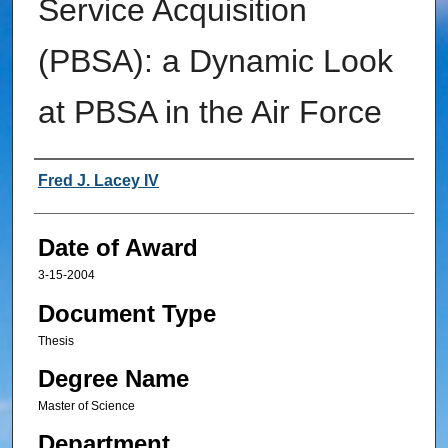
Service Acquisition
(PBSA): a Dynamic Look
at PBSA in the Air Force
Author
Fred J. Lacey IV
Date of Award
3-15-2004
Document Type
Thesis
Degree Name
Master of Science
Department