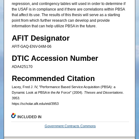
regression, and contingency tables will used in order to determine if
the USAF is in compliance and if there are correlations within PBSA
that affect its use. The results of this thesis will serve as a starting
point from which further research can develop and provide
information that can help utilize PBSA in the future.
AFIT Designator
AFIT-GAQ-ENV-04M-06
DTIC Accession Number
ADA425170
Recommended Citation
Lacey, Fred J. IV, "Performance Based Service Acquisition (PBSA): a
Dynamic Look at PBSA in the Air Force" (2004).
Theses and Dissertations
.
3953.
https://scholar.afit.edu/etd/3953
INCLUDED IN
Government Contracts Commons