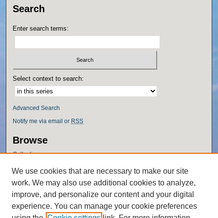
Search
Enter search terms:
Select context to search:
Advanced Search
Notify me via email or
RSS
Browse
Collections
Disciplines
We use cookies that are necessary to make our site
Authors
work. We may also use additional cookies to analyze,
Author Corner
improve, and personalize our content and your digital
experience. You can manage your cookie preferences
Author FAQ
using the
Cookie settings
link. For more information,
Policies