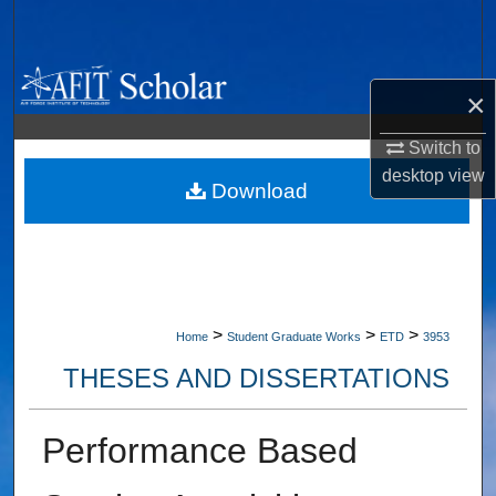
Search
Browse Collections
×
My Account
Switch to
desktop
view
About
Download
Digital Commons Network™
>
>
>
Home
Student Graduate Works
ETD
3953
THESES AND DISSERTATIONS
Performance Based