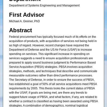
Department of Systems Engineering and Management
First Advisor
Michael A. Greiner, PhD
Abstract
Federal procurement has typically focused much of its efforts on the
acquisition of products, with acquisition of services not being held in
as high of regard. However, recent changes have required the
Department of Defense and the US Air Force (USAF) to increase
spending on services. This significant increase in spending on
services suggests a need to ensure acquisition professionals are
prepared to apply sound business judgment to Performance Based
Service Acquisition (PBSA) strategies. PBSA involves acquisition
strategies, methods, and techniques that describe and communicate
measurable outcomes rather than direct performance processes.
The Secretary of Defense, in order to ensure the success of PBSA,
has established a goal of 50% of all service acquisitions meet PBSA
requirements by 2005. This thesis looks the current status of PBSA
with the USAF, if goals are being met, are there any trends to
suggest future usage of PBSA, and what factors, if any, are related to
whether a contract is classified as having been awarded using PBSA
strategies. A combination of demographics, nominal logistical