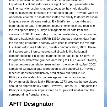
observations and empirical models for ionospheric drivers.
Equatorial E x B drift velocities are significant input parameters that
go into many ionospheric models, because they help describe
vertical plasma motions near the magnetic equator. Previous work by
Anderson, et al 2002 has demonstrated the ability to derive Peruvian
longitude sector, daytime vertical E x B drifts from ground-based
magnetometer data. The present research extends these results to
the Philippines using 56 days of magnetometer data from two
stations in 2002. For each day of magnetometer data, corresponding
Global Ultraviolet Imager (GUVI) 1356A airglow emission data from
the evening equatorial anomaly were used to estimate the average
E x B drift velocities Anderson, private communication, 2003. These
drift values were then compared statistically to the horizontal
component of the Philippine magnetometer data for all 56 days. In
this process, data were grouped according to F1O.7 values. Overall,
the best regression relation resulted from the ascending, April 2002
sample of 13 days of data (correlation coefficient of 0.63). Previous
research does not conclusively predict how our Apri1 2002
Philippine slope should compare against the corresponding
Peruvian result. Specifically. Richmond 1973 predicts the two slopes
should be approximately equal. However, Forbes 1981 suggests the
Philippine regression slope should be 30 percent smaller than the
corresponding Peruvian slope.
AFIT Designator