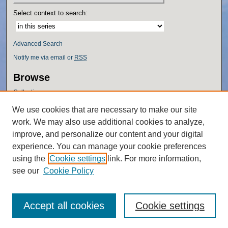
Select context to search:
Advanced Search
Notify me via email or
RSS
Browse
Collections
Disciplines
We use cookies that are necessary to make our site
Authors
work. We may also use additional cookies to analyze,
Author Corner
improve, and personalize our content and your digital
experience. You can manage your cookie preferences
Author FAQ
using the
Cookie settings
link. For more information,
Policies
see our
Cookie Policy
Accept all cookies
Cookie settings