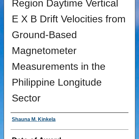
Region Daytime Vertical
E X B Drift Velocities from
Ground-Based
Magnetometer
Measurements in the
Philippine Longitude
Sector
Author
Shauna M. Kinkela