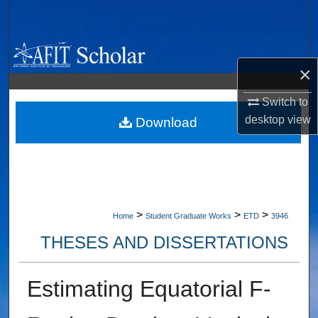
Search
Browse Collections
×
My Account
Switch to
desktop
view
About
Download
Digital Commons Network™
>
>
>
Home
Student Graduate Works
ETD
3946
THESES AND DISSERTATIONS
Estimating Equatorial F-