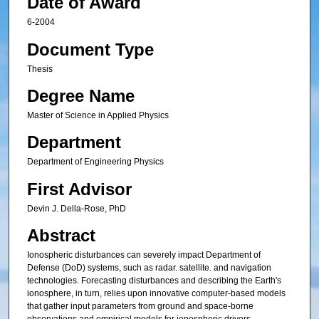
Date of Award
6-2004
Document Type
Thesis
Degree Name
Master of Science in Applied Physics
Department
Department of Engineering Physics
First Advisor
Devin J. Della-Rose, PhD
Abstract
Ionospheric disturbances can severely impact Department of
Defense (DoD) systems, such as radar. satellite. and navigation
technologies. Forecasting disturbances and describing the Earth's
ionosphere, in turn, relies upon innovative computer-based models
that gather input parameters from ground and space-borne