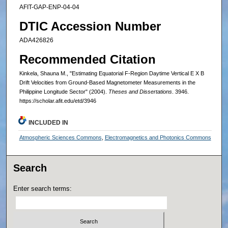
AFIT-GAP-ENP-04-04
DTIC Accession Number
ADA426826
Recommended Citation
Kinkela, Shauna M., "Estimating Equatorial F-Region Daytime Vertical E X B
Drift Velocities from Ground-Based Magnetometer Measurements in the
Philippine Longitude Sector" (2004).
Theses and Dissertations
. 3946.
https://scholar.afit.edu/etd/3946
INCLUDED IN
Atmospheric Sciences Commons
,
Electromagnetics and Photonics Commons
Search
Enter search terms: