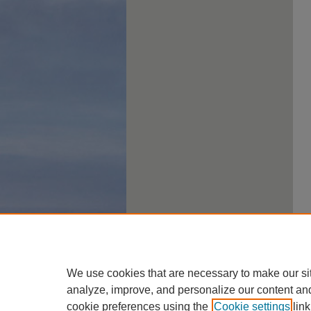
We use cookies that are necessary to make our si
analyze, improve, and personalize our content an
cookie preferences using the
Cookie settings
link