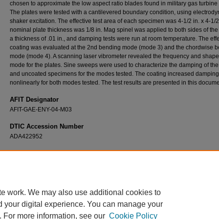
chosen to approximate the low aspect ratio blades found in military gas turbine 
The plates were tested with a cantilevered boundary condition, using electrod
shaker excitation. The effective test area of each specimen was 4-1/2 in. x 4-1/2
nominal plate thickness was 1/8 in. Mag spinel was applied to both sides of the 
a thickness of .01 in., and damping tests were run at room temperature. The effe
coating was evaluated at the 2nd bending mode (mode 3) and the chordwise 
mode (mode 4). A scanning laser vibrometer revealed the frequency and shape
mode for the plates. Sine sweeps were used to characterize the damping of th
and uncoated specimens for the modes tested. The coating increased damping
nonlinearly for both modes tested. The test results are presented in this docume
AFIT Designator
AFIT-GAE-ENY-04-M03
DTIC Accession Number
ADA422952
Recommended Citation
Blackwell, Christopher M., "The Evaluation of the Damping Characteristics of a Hard Coa
Titanium" (2004).
Theses and Dissertations
. 3921.
https://scholar.afit.edu/etd/3921
te work. We may also use additional cookies to
d your digital experience. You can manage your
. For more information, see our
Cookie Policy