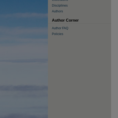
Disciplines
Authors
Author Corner
Author FAQ
Policies