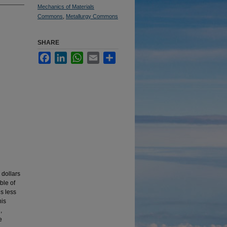
Mechanics of Materials
Commons
,
Metallurgy Commons
SHARE
Facebook
LinkedIn
WhatsApp
Email
Share
 dollars
ble of
is less
his
,
e