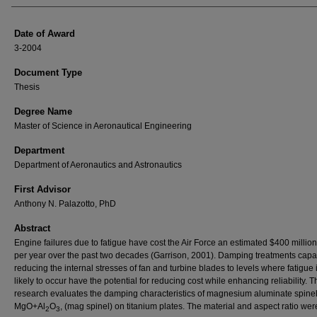
Date of Award
3-2004
Document Type
Thesis
Degree Name
Master of Science in Aeronautical Engineering
Department
Department of Aeronautics and Astronautics
First Advisor
Anthony N. Palazotto, PhD
Abstract
Engine failures due to fatigue have cost the Air Force an estimated $400 million
per year over the past two decades (Garrison, 2001). Damping treatments capa
reducing the internal stresses of fan and turbine blades to levels where fatigue 
likely to occur have the potential for reducing cost while enhancing reliability. T
research evaluates the damping characteristics of magnesium aluminate spinel
MgO+Al
O
, (mag spinel) on titanium plates. The material and aspect ratio wer
2
3