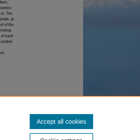
fans.
ynamics
 in. The
plate, at
ct of the
bending
 of each
e coated
nt.
ting on
Accept all cookies