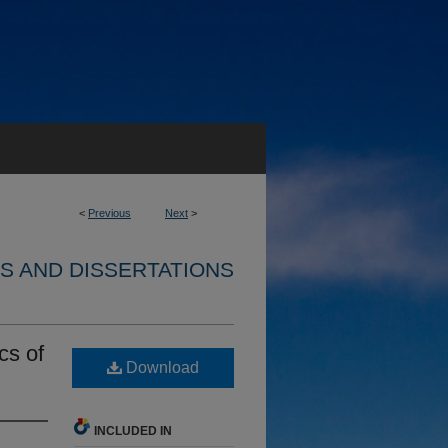
<
Previous
Next
>
S AND DISSERTATIONS
cs of
Download
INCLUDED IN