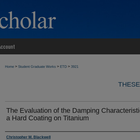
Account
>
>
>
Home
Student Graduate Works
ETD
3921
THESE
The Evaluation of the Damping Characteristi
a Hard Coating on Titanium
Author
Christopher M. Blackwell