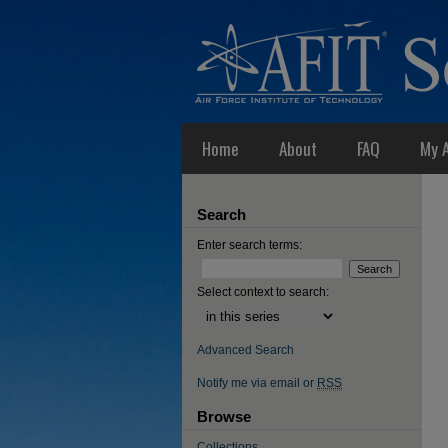
Home
About
FAQ
My 
Search
Enter search terms:
Select context to search:
Advanced Search
Notify me via email or
RSS
Browse
Collections