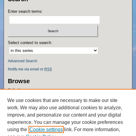
Enter search terms:
Select context to search:
Advanced Search
Notify me via email or
RSS
Browse
Collections
Disciplines
We use cookies that are necessary to make our site
Authors
work. We may also use additional cookies to analyze,
Author Corner
improve, and personalize our content and your digital
experience. You can manage your cookie preferences
Author FAQ
using the
Cookie settings
link. For more information,
Policies