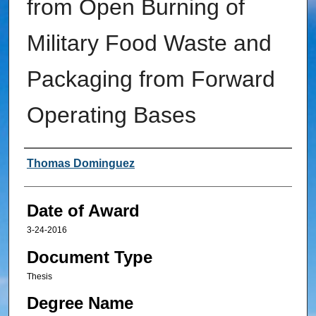
from Open Burning of
Military Food Waste and
Packaging from Forward
Operating Bases
Author
Thomas Dominguez
Date of Award
3-24-2016
Document Type
Thesis
Degree Name