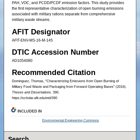
PAH, VOC, and PCDD/PCDF emission factors. This study provides
the first representative characterization of open burning emissions
associated with military rations separate from comprehensive
military waste streams.
AFIT Designator
AFIT-ENV-MS-16-M-145
DTIC Accession Number
AD1054080
Recommended Citation
Dominguez, Thomas, "Characterizing Emissions from Open Burning of
Military Food Waste and Packaging from Forward Operating Bases" (2016).
Theses and Dissertations
. 390.
https://scholar.afit.edu/etd/390
INCLUDED IN
Environmental Engineering Commons
Search