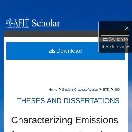
Search
Browse Collections
×
My Account
Switch to
desktop
view
About
Download
Digital Commons Network™
>
>
>
Home
Student Graduate Works
ETD
390
THESES AND DISSERTATIONS
Characterizing Emissions