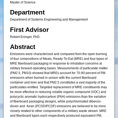
Master of Science
Department
Department of Systems Engineering and Management
First Advisor
Robert Eninger, PhD.
Abstract
Emissions were characterized and compared from the open burning
of four compositions of Meals, Ready-To-Eat (MRE) and four types of
MRE fiberboard packaging in response to inhalation concerns at
military forward operating bases. Measurements of particulate matter
(PM2.5, PM10) showed that MREs account for 70-90 percent of PM
emissions when burned in unison with the current fiberboard
container and liner and that PM2.5 constitutes a vast majority of the
particulates emitted. Targeted replacement of MRE constituents may
be more effective in reducing volatile organic compound (VOC) and
polycyclic aromatic hydrocarbon (PAH) emissions than the variation
of fiberboard packaging designs, while polychlorinated dibenzo-
dioxin and -furan (PCDD/PCDF) emissions are believed to be more
closely related to other components of a military waste stream. MRE
and fiberboard types each respectively produced equivalent PM,