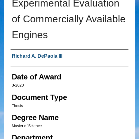
Experimental Evaluation
of Commercially Available
Engines
Author
Richard A. DePaola III
Date of Award
3-2020
Document Type
Thesis
Degree Name
Master of Science
Department