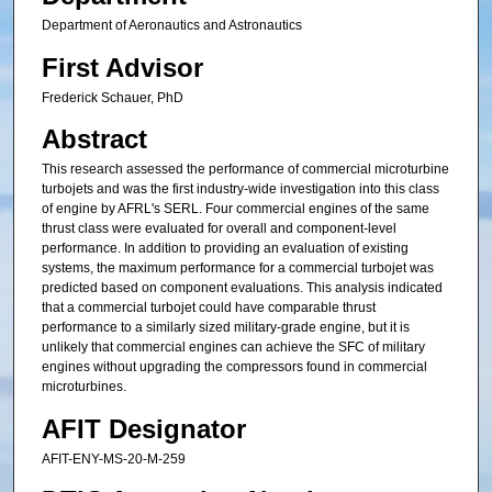
Department of Aeronautics and Astronautics
First Advisor
Frederick Schauer, PhD
Abstract
This research assessed the performance of commercial microturbine
turbojets and was the first industry-wide investigation into this class
of engine by AFRL's SERL. Four commercial engines of the same
thrust class were evaluated for overall and component-level
performance. In addition to providing an evaluation of existing
systems, the maximum performance for a commercial turbojet was
predicted based on component evaluations. This analysis indicated
that a commercial turbojet could have comparable thrust
performance to a similarly sized military-grade engine, but it is
unlikely that commercial engines can achieve the SFC of military
engines without upgrading the compressors found in commercial
microturbines.
AFIT Designator
AFIT-ENY-MS-20-M-259