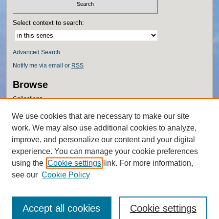
Select context to search:
Advanced Search
Notify me via email or
RSS
Browse
Collections
Disciplines
We use cookies that are necessary to make our site
Authors
work. We may also use additional cookies to analyze,
Author Corner
improve, and personalize our content and your digital
experience. You can manage your cookie preferences
Author FAQ
using the
Cookie settings
link. For more information,
Policies
see our
Cookie Policy
Accept all cookies
Cookie settings