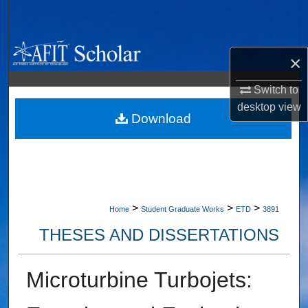
Search
Browse Collections
×
My Account
Switch to
desktop
view
About
Download
Digital Commons Network™
>
>
>
Home
Student Graduate Works
ETD
3891
THESES AND DISSERTATIONS
Microturbine Turbojets: