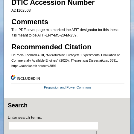
DTIC Accession Number
AD1102503
Comments
The PDF cover page mis-marked the AFIT designator for this thesis.
It is meant to be AFIT-ENY-MS-20-M-259.
Recommended Citation
DePaola, Richard A. III, "Microturbine Turbojets: Experimental Evaluation of
Commercially Available Engines" (2020).
Theses and Dissertations
. 3891.
https://scholar.afit.edu/etd/3891
INCLUDED IN
Propulsion and Power Commons
Search
Enter search terms: