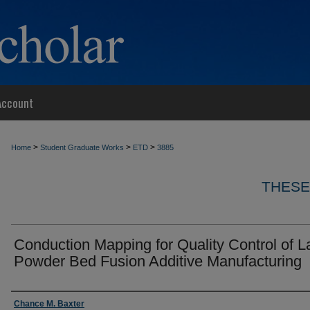
Account
>
>
>
Home
Student Graduate Works
ETD
3885
THESE
Conduction Mapping for Quality Control of L
Powder Bed Fusion Additive Manufacturing
Author
Chance M. Baxter