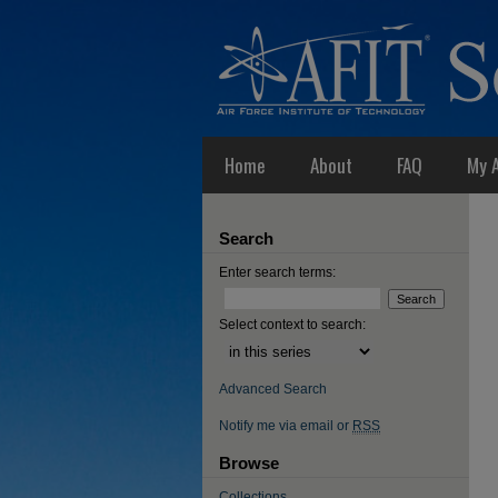
Home
About
FAQ
My 
Search
Enter search terms:
Select context to search:
Advanced Search
Notify me via email or
RSS
Browse
Collections