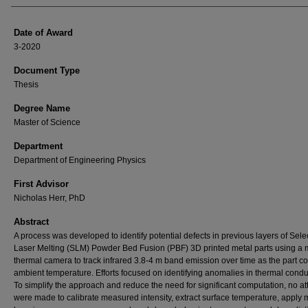
Date of Award
3-2020
Document Type
Thesis
Degree Name
Master of Science
Department
Department of Engineering Physics
First Advisor
Nicholas Herr, PhD
Abstract
A process was developed to identify potential defects in previous layers of Sele
Laser Melting (SLM) Powder Bed Fusion (PBF) 3D printed metal parts using a 
thermal camera to track infrared 3.8-4 m band emission over time as the part co
ambient temperature. Efforts focused on identifying anomalies in thermal condu
To simplify the approach and reduce the need for significant computation, no a
were made to calibrate measured intensity, extract surface temperature, apply