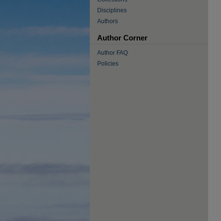
Disciplines
Authors
Author Corner
Author FAQ
Policies