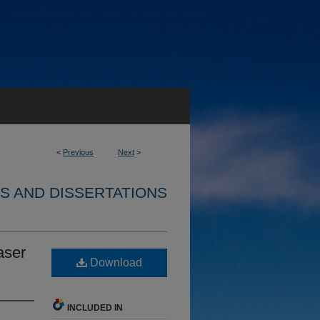
<
Previous
Next
>
S AND DISSERTATIONS
aser
Download
INCLUDED IN