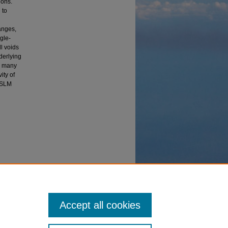
ions.
 to
anges,
ngle-
l voids
derlying
or many
ity of
n SLM
 Additive
Accept all cookies