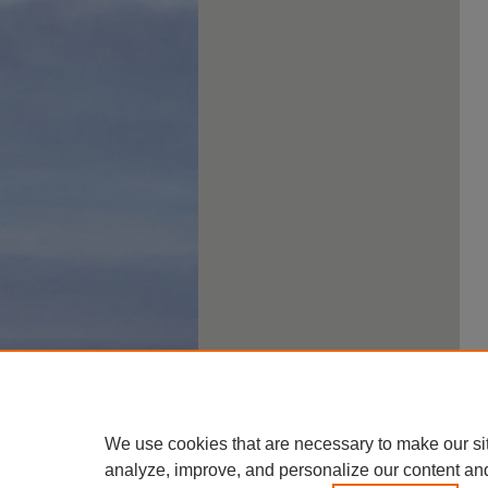
We use cookies that are necessary to make our si
analyze, improve, and personalize our content an