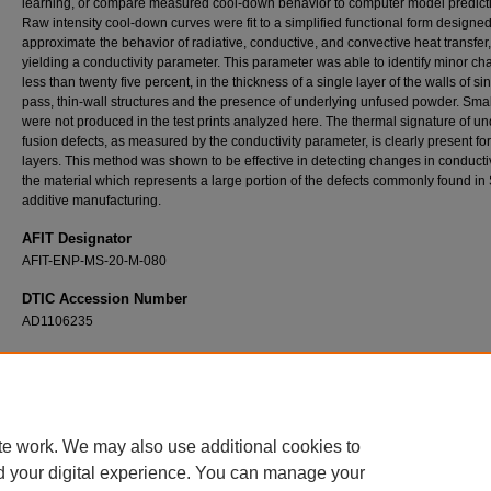
learning, or compare measured cool-down behavior to computer model predict
Raw intensity cool-down curves were fit to a simplified functional form designed
approximate the behavior of radiative, conductive, and convective heat transfer,
yielding a conductivity parameter. This parameter was able to identify minor ch
less than twenty five percent, in the thickness of a single layer of the walls of si
pass, thin-wall structures and the presence of underlying unfused powder. Smal
were not produced in the test prints analyzed here. The thermal signature of un
fusion defects, as measured by the conductivity parameter, is clearly present f
layers. This method was shown to be effective in detecting changes in conductiv
the material which represents a large portion of the defects commonly found i
additive manufacturing.
AFIT Designator
AFIT-ENP-MS-20-M-080
DTIC Accession Number
AD1106235
Recommended Citation
Baxter, Chance M., "Conduction Mapping for Quality Control of Laser Powder Bed Fusion
Manufacturing" (2020).
Theses and Dissertations
. 3885.
https://scholar.afit.edu/etd/3885
te work. We may also use additional cookies to
d your digital experience. You can manage your