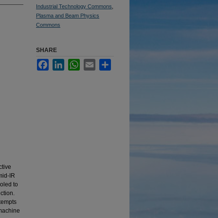
Industrial Technology Commons
,
Plasma and Beam Physics
Commons
SHARE
Facebook
LinkedIn
WhatsApp
Email
Share
ctive
mid-IR
oled to
ction.
ttempts
 machine