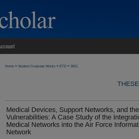
Account
>
>
>
Home
Student Graduate Works
ETD
3821
THESE
Medical Devices, Support Networks, and the
Vulnerabilities: A Case Study of the Integrati
Medical Networks into the Air Force Informat
Network