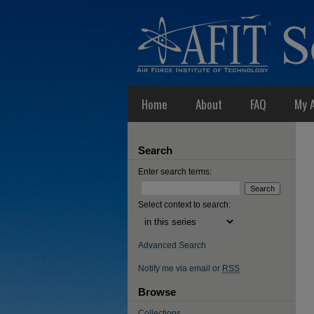
Home
About
FAQ
My 
Search
Enter search terms:
Select context to search:
Advanced Search
Notify me via email or
RSS
Browse
Collections