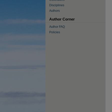
Disciplines
Authors
Author Corner
Author FAQ
Policies