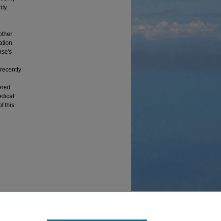
ity
other
ation
nse's
 recently
ered
edical
f this
 Study of
es and