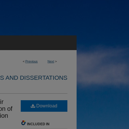
<
Previous
Next
>
S AND DISSERTATIONS
ir
Download
on of
ion
INCLUDED IN