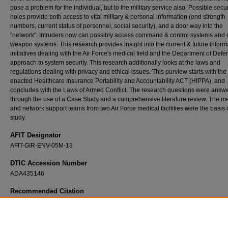
pose a problem for the individual, but to the military service also. Possible secur
holes provide both access to vital military & personal information (end strength
numbers, current status of personnel, social security), and a door way into the
"network". Intruders now can possibly access command & control systems and 
weapon systems. This research provides insight into the current & future inform
initiatives dealing with the Air Force's medical field and the Department of Defe
approach to system security. This research additionally looks at the laws and
regulations dealing with privacy and ethical issues. This purview starts with the
enacted Healthcare Insurance Portability and Accountability ACT (HIPPA), and
concludes with the Laws of Armed Conflict. The research questions were answ
through the use of a Case Study and a comprehensive literature review. The m
and network support teams from two Air Force medical facilities were the basis o
study.
AFIT Designator
AFIT-GIR-ENV-05M-13
DTIC Accession Number
ADA435146
Recommended Citation
Oleksiak, Paul G., "Medical Devices, Support Networks, and their Vulnerabilities: A Case
the Integration of Medical Networks into the Air Force Information Network" (2005).
Thes
Dissertations
. 3821.