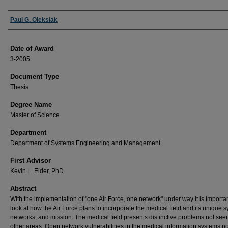
Author
Paul G. Oleksiak
Date of Award
3-2005
Document Type
Thesis
Degree Name
Master of Science
Department
Department of Systems Engineering and Management
First Advisor
Kevin L. Elder, PhD
Abstract
With the implementation of "one Air Force, one network" under way it is importan
look at how the Air Force plans to incorporate the medical field and its unique 
networks, and mission. The medical field presents distinctive problems not seen
other areas. Open network vulnerabilities in the medical information systems no