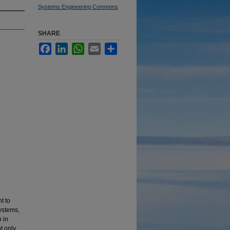
Systems Engineering Commons
SHARE
Facebook
LinkedIn
WhatsApp
Email
Share
t to
systems,
 in
t only