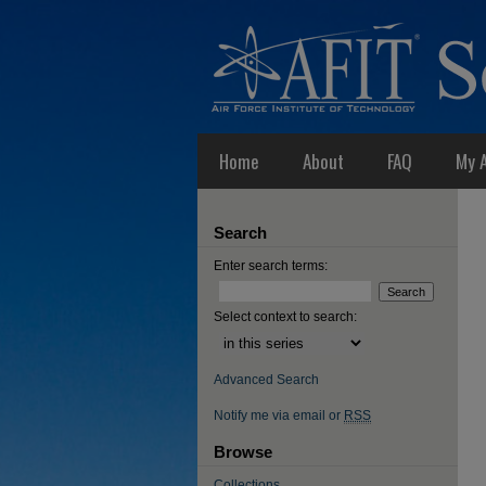
Home
About
FAQ
My 
Search
Enter search terms:
Select context to search:
Advanced Search
Notify me via email or
RSS
Browse
Collections