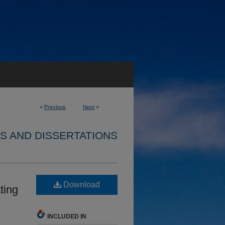
<
Previous
Next
>
S AND DISSERTATIONS
Download
ting
INCLUDED IN