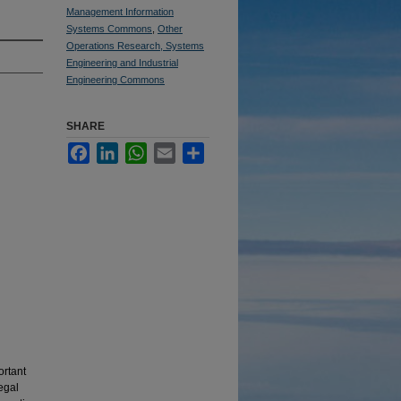
Management Information
Systems Commons
,
Other
Operations Research, Systems
Engineering and Industrial
Engineering Commons
SHARE
Facebook
LinkedIn
WhatsApp
Email
Share
ortant
egal