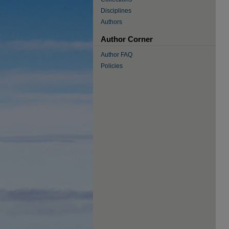
Disciplines
Authors
Author Corner
Author FAQ
Policies