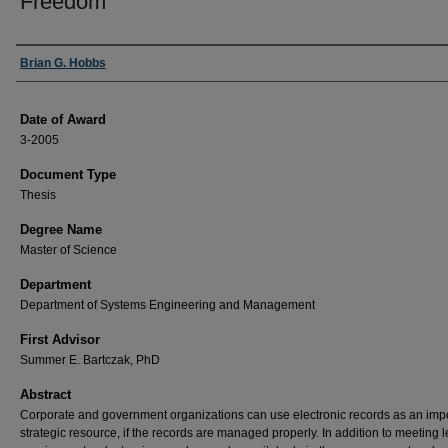
Freedom
Author
Brian G. Hobbs
Date of Award
3-2005
Document Type
Thesis
Degree Name
Master of Science
Department
Department of Systems Engineering and Management
First Advisor
Summer E. Bartczak, PhD
Abstract
Corporate and government organizations can use electronic records as an imp
strategic resource, if the records are managed properly. In addition to meeting l