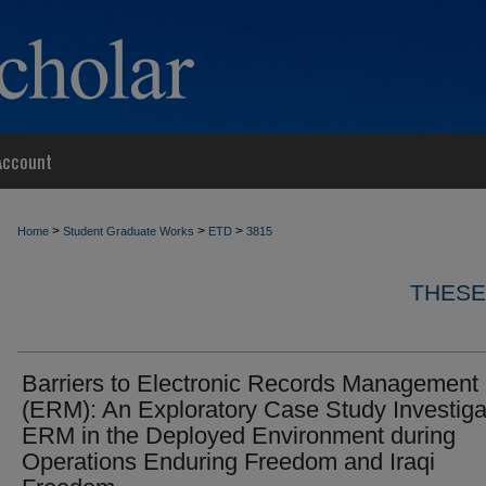
Account
>
>
>
Home
Student Graduate Works
ETD
3815
THESE
Barriers to Electronic Records Management
(ERM): An Exploratory Case Study Investiga
ERM in the Deployed Environment during
Operations Enduring Freedom and Iraqi