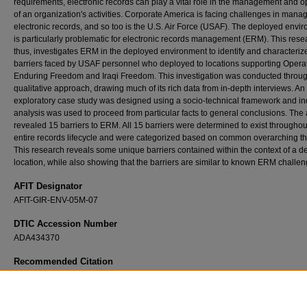
requirements, electronic records can play a vital role in the management and o
of an organization's activities. Corporate America is facing challenges in mana
electronic records, and so too is the U.S. Air Force (USAF). The deployed envi
is particularly problematic for electronic records management (ERM). This rese
thus, investigates ERM in the deployed environment to identify and characteriz
barriers faced by USAF personnel who deployed to locations supporting Opera
Enduring Freedom and Iraqi Freedom. This investigation was conducted throu
qualitative approach, drawing much of its rich data from in-depth interviews. An
exploratory case study was designed using a socio-technical framework and in
analysis was used to proceed from particular facts to general conclusions. The 
revealed 15 barriers to ERM. All 15 barriers were determined to exist throughou
entire records lifecycle and were categorized based on common overarching t
This research reveals some unique barriers contained within the context of a 
location, while also showing that the barriers are similar to known ERM challen
AFIT Designator
AFIT-GIR-ENV-05M-07
DTIC Accession Number
ADA434370
Recommended Citation
Hobbs, Brian G., "Barriers to Electronic Records Management (ERM): An Exploratory C
Study Investigating ERM in the Deployed Environment during Operations Enduring Fre
Iraqi Freedom" (2005).
Theses and Dissertations
. 3815.