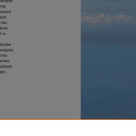
peration
ging
ronment
arch,
e the
tions
gh a
ductive
analysis
t the
hemes.
deployed
ges.
ase
edom and