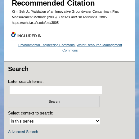
Recommended Citation
Kim, Seh J., "Validation of an Innovative Groundwater Contaminant Flux
Measurement Method" (2005).
Theses and Dissertations
. 3805.
https://scholar.afit.edu/etd/3805
INCLUDED IN
Environmental Engineering Commons
,
Water Resource Management
Commons
Search
Enter search terms:
Select context to search:
Advanced Search