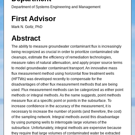
Department of Systems Engineering and Management
First Advisor
Mark N. Goltz, PhD
Abstract
The ability to measure groundwater contaminant flux is increasingly
being recognized as crucial in order to prioritize contaminated site
cleanups, estimate the efficiency of remediation technologies,
measure rates of natural attenuation, and apply proper source terms
to model groundwater contaminant transport. An innovative mass
flux measurement method using horizontal flow treatment wells
(HFTWs) was developed recently to compensate for the
disadvantages of other flux measurement methods that are being
used. Flux measurement methods can be categorized as either point
methods or integral methods. As the name suggests, point methods
measure flux at a specific point or points in the subsurface. To
increase confidence in the accuracy of the measurement, it is
necessary to increase the number of points (and therefore, the cost)
of the sampling network. Integral methods avoid this disadvantage
by using pumping wells to interrogate large volumes of the
subsurface. Unfortunately, integral methods are expensive because
they require that large volumes of contaminated water be extracted