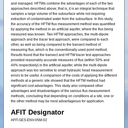
and managed. HFTWs combine the advantages of each of the two
approaches described above; that is, it is an integral technique that
samples a large volume of the subsurface while not requiring
extraction of contaminated water from the subsurface. In this study,
the accuracy of the HFTW flux measurement method was quantified
by applying the method in an artificial aquifer, where the flux being
measured was known. Two HFTW approaches, the multi-dipole
approach and the tracer test approach, were compared to each
other, as well as being compared to the transect method of
measuring flux, which is the conventionally used point method.
Results found that the transect and HFTW tracer test approaches
provided reasonably accurate measures of flux (within 50% and
44% respectively) in the artificial aquifer, while the multi-dipole
approach was too sensitive to small hydraulic head measurement
errors to be useful. A comparison of the costs of applying the different
methods at a generic site showed that the HFTW method had
significant cost advantages. This study also compared other
advantages and disadvantages of the various flux measurement
methods, concluding that depending on conditions at a site, one or
the other method may be most advantageous for application.
AFIT Designator
AFIT-GES-ENV-05M-02