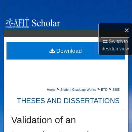
Search
Browse Collections
×
My Account
Switch to
desktop
view
About
Download
Digital Commons Network™
>
>
>
Home
Student Graduate Works
ETD
3805
THESES AND DISSERTATIONS
Validation of an