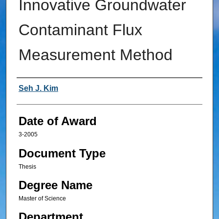
Innovative Groundwater
Contaminant Flux
Measurement Method
Author
Seh J. Kim
Date of Award
3-2005
Document Type
Thesis
Degree Name
Master of Science
Department