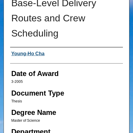
Base-Level Delivery
Routes and Crew
Scheduling
Author
Young-Ho Cha
Date of Award
3-2005
Document Type
Thesis
Degree Name
Master of Science
Department