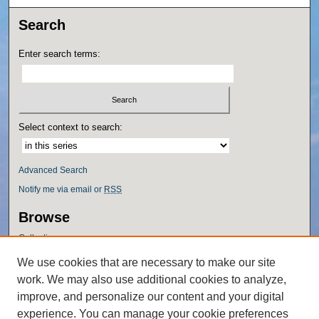
Search
Enter search terms:
Select context to search:
Advanced Search
Notify me via email or
RSS
Browse
Collections
Disciplines
We use cookies that are necessary to make our site
Authors
work. We may also use additional cookies to analyze,
Author Corner
improve, and personalize our content and your digital
experience. You can manage your cookie preferences
Author FAQ