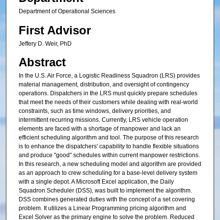
Department of Operational Sciences
First Advisor
Jeffery D. Weir, PhD
Abstract
In the U.S. Air Force, a Logistic Readiness Squadron (LRS) provides
material management, distribution, and oversight of contingency
operations. Dispatchers in the LRS must quickly prepare schedules
that meet the needs of their customers while dealing with real-world
constraints, such as time windows, delivery priorities, and
intermittent recurring missions. Currently, LRS vehicle operation
elements are faced with a shortage of manpower and lack an
efficient scheduling algorithm and tool. The purpose of this research
is to enhance the dispatchers' capability to handle flexible situations
and produce "good" schedules within current manpower restrictions.
In this research, a new scheduling model and algorithm are provided
as an approach to crew scheduling for a base-level delivery system
with a single depot. A Microsoft Excel application, the Daily
Squadron Scheduler (DSS), was built to implement the algorithm.
DSS combines generated duties with the concept of a set covering
problem. It utilizes a Linear Programming pricing algorithm and
Excel Solver as the primary engine to solve the problem. Reduced