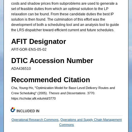
costs and shadow prices from subproblems are used to generate a
set of feasible duties from which an optimal solution to the LP
relaxation can be found. From these candidate duties the best IP
solution is then found. The culmination of this effort was the
development of both a scheduling tool and an analysis tool to guide
the LRS dispatcher toward efficient current and future schedules.
AFIT Designator
AFIT-GOR-ENS-05-02
DTIC Accession Number
ADA436510
Recommended Citation
Cha, Young-Ho, "Optimization Model for Base-Level Delivery Routes and
Crew Scheduling" (2005).
Theses and Dissertations
. 3770.
https://scholar.afit.edu/etd/3770
INCLUDED IN
Operational Research Commons
,
Operations and Supply Chain Management
Commons