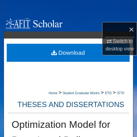
Search
Browse Collections
×
My Account
Switch to
desktop
view
About
Download
Digital Commons Network™
>
>
>
Home
Student Graduate Works
ETD
3770
THESES AND DISSERTATIONS
Optimization Model for