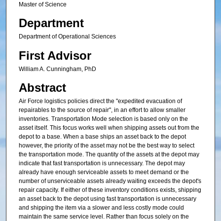
Master of Science
Department
Department of Operational Sciences
First Advisor
William A. Cunningham, PhD
Abstract
Air Force logistics policies direct the "expedited evacuation of
repairables to the source of repair", in an effort to allow smaller
inventories. Transportation Mode selection is based only on the
asset itself. This focus works well when shipping assets out from the
depot to a base. When a base ships an asset back to the depot
however, the priority of the asset may not be the best way to select
the transportation mode. The quantity of the assets at the depot may
indicate that fast transportation is unnecessary. The depot may
already have enough serviceable assets to meet demand or the
number of unserviceable assets already waiting exceeds the depot's
repair capacity. If either of these inventory conditions exists, shipping
an asset back to the depot using fast transportation is unnecessary
and shipping the item via a slower and less costly mode could
maintain the same service level. Rather than focus solely on the