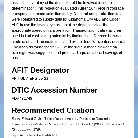
asset, the inventory of the depot should be involved in mode
determination. This research evaluated current Air Force retrograde
transportation mode selection policy. Demand and production data
were compared to supply data for Oklahoma City ALC and Ogden
ALC to use the inventory position of the depot to select the
appropriate speed of transportation. Transportation data was then
used to find cost saving potential by finding the difference between
mode used and the mode indicated by the depot's inventory position.
The analysis found that in 97% of the trials, a mode slower than
overnight was suggested and produced a potential cost savings of
38%.
AFIT Designator
AFIT-GLM-ENS-05-22
DTIC Accession Number
ADA431748
Recommended Citation
Snow, Edward C. Jr., "Using Depot Inventory Position to Determine
Transportation Mode of Retrograde Reparable Assets" (2005).
Theses and
Dissertations
. 3768.
https://scholar.afit.edu/etd/3768