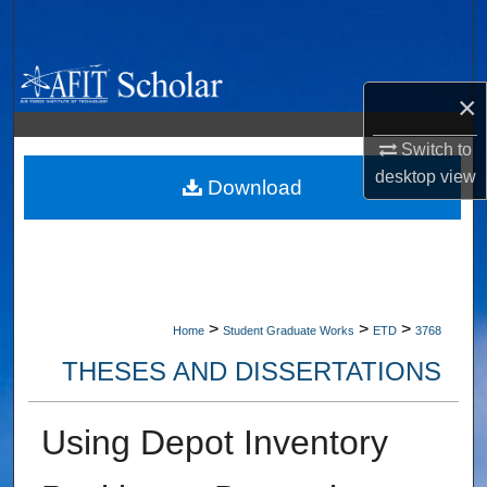
Search
Browse Collections
×
My Account
Switch to
desktop
view
About
Download
Digital Commons Network™
>
>
>
Home
Student Graduate Works
ETD
3768
THESES AND DISSERTATIONS
Using Depot Inventory