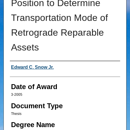
Position to Determine
Transportation Mode of
Retrograde Reparable
Assets
Author
Edward C. Snow Jr.
Date of Award
3-2005
Document Type
Thesis
Degree Name