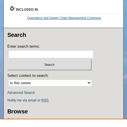
INCLUDED IN
Operations and Supply Chain Management Commons
Search
Enter search terms:
Select context to search:
Advanced Search
Notify me via email or
RSS
Browse
Collections
Disciplines