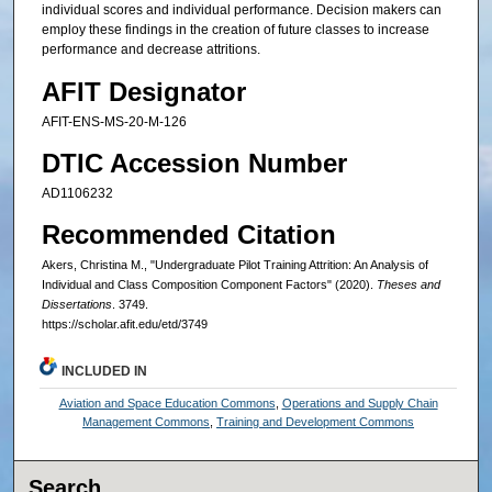
individual scores and individual performance. Decision makers can
employ these findings in the creation of future classes to increase
performance and decrease attritions.
AFIT Designator
AFIT-ENS-MS-20-M-126
DTIC Accession Number
AD1106232
Recommended Citation
Akers, Christina M., "Undergraduate Pilot Training Attrition: An Analysis of
Individual and Class Composition Component Factors" (2020).
Theses and
Dissertations
. 3749.
https://scholar.afit.edu/etd/3749
INCLUDED IN
Aviation and Space Education Commons
,
Operations and Supply Chain
Management Commons
,
Training and Development Commons
Search