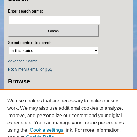
Enter search terms:
Select context to search:
Advanced Search
Notify me via email or
RSS
Browse
Collections
Disciplines
We use cookies that are necessary to make our site
Authors
work. We may also use additional cookies to analyze,
Author Corner
improve, and personalize our content and your digital
experience. You can manage your cookie preferences
Author FAQ
using the
Cookie settings
link. For more information,
Policies