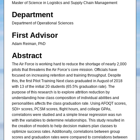
Master of Science in Logistics and Supply Chain Management
Department
Department of Operational Sciences
First Advisor
Adam Reiman, PhD
Abstract
The Air Force is working hard to reduce the shortage of nearly 2,000
pilots that threatens the Air Force’s core mission. Officials have
focused on increasing retention and training throughput. Despite
this, the first Pilot Training Next class graduated in August of 2018
with 13 of the initial 20 students (65.5% graduation rate). The
purpose of this research is to explore attrition reduction by
understanding how class composition of individual abilities and
personalities affects the class graduation rate. Using AFOQT scores,
SDI+ scores, PCSM scores, flight hours, and college GPAs,
correlations were studied and a simple linear regression was run
with the variables to determine relationships. This study resulted in
the creation of models to help decision makers plan classes to
optimize success rates. Additionally, correlations between group
scores and graduation rates were compared to correlations between