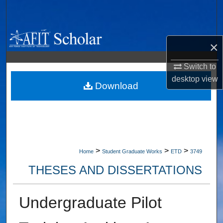
Search
Browse Collections
×
My Account
Switch to
desktop
view
About
Download
Digital Commons Network™
>
>
>
Home
Student Graduate Works
ETD
3749
THESES AND DISSERTATIONS
Undergraduate Pilot