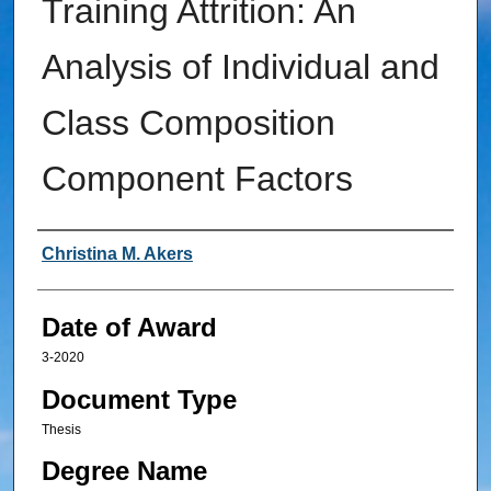
Training Attrition: An
Analysis of Individual and
Class Composition
Component Factors
Author
Christina M. Akers
Date of Award
3-2020
Document Type
Thesis
Degree Name