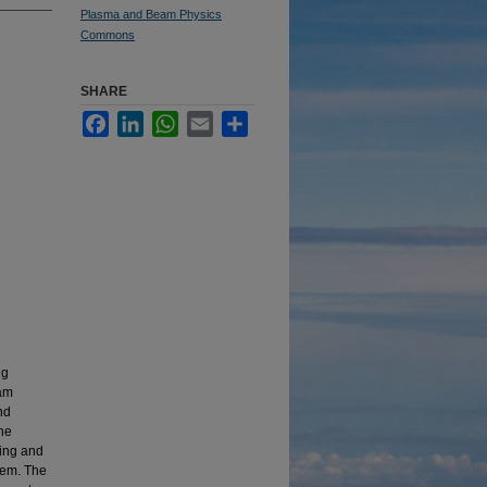
Plasma and Beam Physics
Commons
SHARE
Facebook
LinkedIn
WhatsApp
Email
Share
ng
eam
nd
he
ming and
tem. The