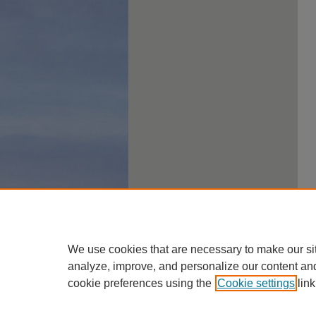
We use cookies that are necessary to make our si
analyze, improve, and personalize our content an
cookie preferences using the
Cookie settings
link