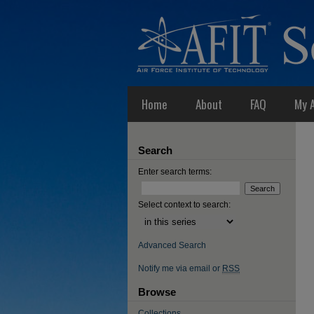
Home
About
FAQ
My 
Search
Enter search terms:
Select context to search:
Advanced Search
Notify me via email or
RSS
Browse
Collections