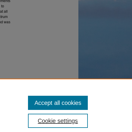
rements
 to
t all
ctrum
and was
rometer
Accept all cookies
Cookie settings