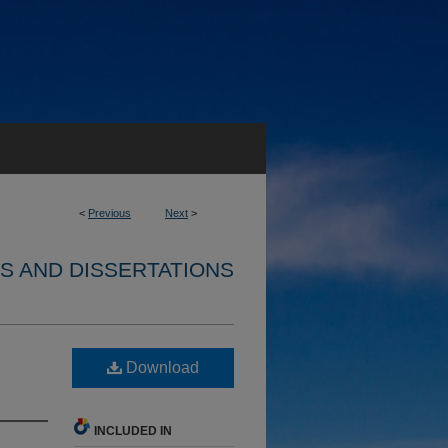
<
Previous
Next
>
S AND DISSERTATIONS
Download
INCLUDED IN