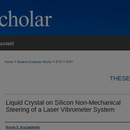
Account
>
>
>
Home
Student Graduate Works
ETD
3747
THESE
Liquid Crystal on Silicon Non-Mechanical
Steering of a Laser Vibrometer System
Author
Kevin S. Kuciapinski