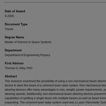
Date of Award
9-2005
Document Type
Thesis
Degree Name
Master of Science in Space Systems
Department
Department of Engineering Physics
First Advisor
Thomas G. Alley, PhD
Abstract
This research examined the possibility of using a non-mechanical beam steeri
device to steer the beam of a coherent laser radar system. Non-mechanical b
steering devices offer many advantages in size, weight, power requirements, a
steering speeds. Additionally, non-mechanical beam steering devices present t
capabilities of splitting a single beam into multiple beams as well as beam for
expanding. The coherent laser radar system used was a Laser Vibrometer Sys