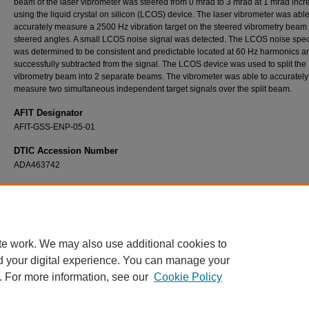
beam of the laser vibrometer was steered from 0 mrad to 3 mrad at 1 mrad inc
using the liquid crystal on silicon (LCOS) device. The laser vibrometer was able
accurately measure a 2500 Hz vibration target on the steered vibrometry beam a
steered angles. A small LCOS noise signal was detected. The LCOS noise spe
was determined to be consistent and predictable located at 60 Hz harmonics 
successfully subtracted from the signal. The LCOS device was used to split the
vibrometry beam into 2 separate beams. The vibrometer was able to accurately
measure two simultaneous independent target signals over the split beam.
AFIT Designator
AFIT-GSS-ENP-05-01
DTIC Accession Number
ADA463742
Recommended Citation
Kuciapinski, Kevin S., "Liquid Crystal on Silicon Non-Mechanical Steering of a Laser Vib
System" (2005).
Theses and Dissertations
. 3747.
https://scholar.afit.edu/etd/3747
te work. We may also use additional cookies to
d your digital experience. You can manage your
. For more information, see our
Cookie Policy
Home
|
About
|
FAQ
|
My Account
|
Accessibility Statement