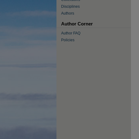
Disciplines
Authors
Author Corner
Author FAQ
Policies