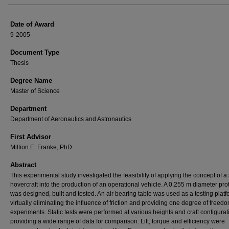
Date of Award
9-2005
Document Type
Thesis
Degree Name
Master of Science
Department
Department of Aeronautics and Astronautics
First Advisor
Miltion E. Franke, PhD
Abstract
This experimental study investigated the feasibility of applying the concept of a 
hovercraft into the production of an operational vehicle. A 0.255 m diameter pro
was designed, built and tested. An air bearing table was used as a testing platf
virtually eliminating the influence of friction and providing one degree of freedo
experiments. Static tests were performed at various heights and craft configurat
providing a wide range of data for comparison. Lift, torque and efficiency were