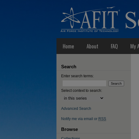
Home
About
FAQ
My 
Search
Enter search terms:
Select context to search:
Advanced Search
Notify me via email or
RSS
Browse
Collections