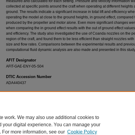
measured and calculated for each setting. Pressure and velocity information w
collected at specific points around the craft when operating at different heights
ground. The results indicate a significant increase in total lift and efficiency wh
operating the model at close to the ground heights, in ground effect, compared to
produced by the propeller and motor alone. Even more significant changes we
when comparing the in ground effect results with the out of ground effect values o
and efficiency. The study also investigated the use of Coanda nozzles on the p
region of the craft, and found them to be less efficient than straight nozzles with
size and flow rates. Comparisons between the experimental results and previo
computational fluid dynamic analysis are also made and presented in this study
AFIT Designator
AFIT-GAE-ENY-05-S04
DTIC Accession Number
ADA440437
Recommended Citation
Igue, Roberto T., "Experimental Investigation of a Lift Augmented Ground Effect Platform"
Theses and Dissertations
. 3689.
https://scholar.afit.edu/etd/3689
te work. We may also use additional cookies to
d your digital experience. You can manage your
. For more information, see our
Cookie Policy