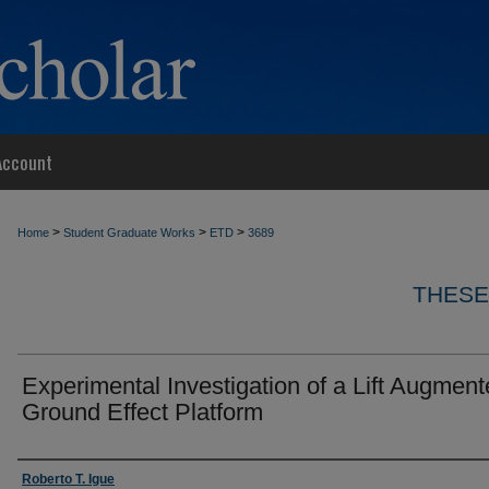
Account
>
>
>
Home
Student Graduate Works
ETD
3689
THESE
Experimental Investigation of a Lift Augmen
Ground Effect Platform
Author
Roberto T. Igue