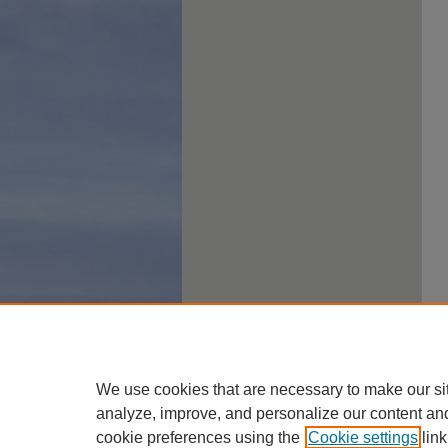
We use cookies that are necessary to make our si
analyze, improve, and personalize our content an
cookie preferences using the
Cookie settings
link