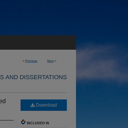
<
Previous
Next
>
S AND DISSERTATIONS
ted
Download
INCLUDED IN