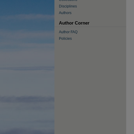
Disciplines
Authors
Author Corner
Author FAQ
Policies