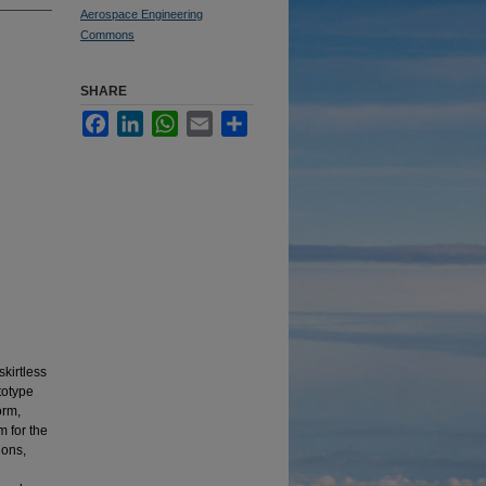
Aerospace Engineering
Commons
SHARE
Facebook
LinkedIn
WhatsApp
Email
Share
skirtless
totype
orm,
m for the
ions,