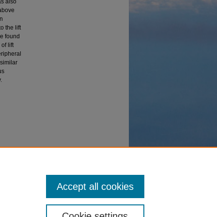
as also
 above
en
 the lift
re found
f lift
eripheral
 similar
us
.
 (2005).
Accept all cookies
Cookie settings