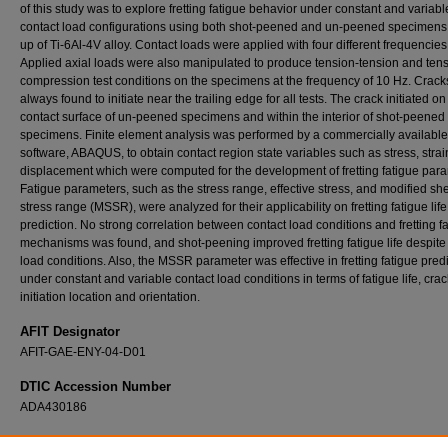
of this study was to explore fretting fatigue behavior under constant and variabl
contact load configurations using both shot-peened and un-peened specimen
up of Ti-6Al-4V alloy. Contact loads were applied with four different frequencies
Applied axial loads were also manipulated to produce tension-tension and tens
compression test conditions on the specimens at the frequency of 10 Hz. Crac
always found to initiate near the trailing edge for all tests. The crack initiated on
contact surface of un-peened specimens and within the interior of shot-peened
specimens. Finite element analysis was performed by a commercially available
software, ABAQUS, to obtain contact region state variables such as stress, strai
displacement which were computed for the development of fretting fatigue par
Fatigue parameters, such as the stress range, effective stress, and modified sh
stress range (MSSR), were analyzed for their applicability on fretting fatigue life
prediction. No strong correlation between contact load conditions and fretting f
mechanisms was found, and shot-peening improved fretting fatigue life despite
load conditions. Also, the MSSR parameter was effective in fretting fatigue pred
under constant and variable contact load conditions in terms of fatigue life, crac
initiation location and orientation.
AFIT Designator
AFIT-GAE-ENY-04-D01
DTIC Accession Number
ADA430186
Recommended Citation