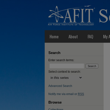
Home
About
FAQ
My 
Search
Enter search terms:
Select context to search:
Advanced Search
Notify me via email or
RSS
Browse
Collections