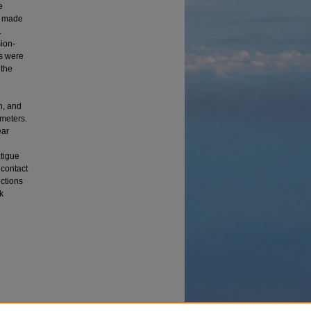
e
s made
.
ion-
ks were
 the
n, and
ameters.
ear
atigue
 contact
ictions
k