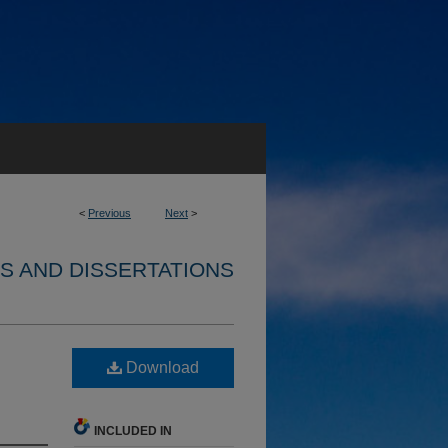
<
Previous
Next
>
S AND DISSERTATIONS
Download
INCLUDED IN