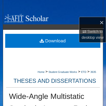
Search
Browse Collections
×
My Account
Switch to
desktop
view
About
Download
Digital Commons Network™
>
>
>
Home
Student Graduate Works
ETD
3635
THESES AND DISSERTATIONS
Wide-Angle Multistatic