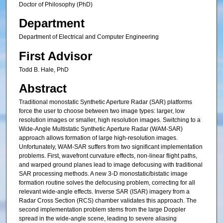
Doctor of Philosophy (PhD)
Department
Department of Electrical and Computer Engineering
First Advisor
Todd B. Hale, PhD
Abstract
Traditional monostatic Synthetic Aperture Radar (SAR) platforms
force the user to choose between two image types: larger, low
resolution images or smaller, high resolution images. Switching to a
Wide-Angle Multistatic Synthetic Aperture Radar (WAM-SAR)
approach allows formation of large high-resolution images.
Unfortunately, WAM-SAR suffers from two significant implementation
problems. First, wavefront curvature effects, non-linear flight paths,
and warped ground planes lead to image defocusing with traditional
SAR processing methods. A new 3-D monostatic/bistatic image
formation routine solves the defocusing problem, correcting for all
relevant wide-angle effects. Inverse SAR (ISAR) imagery from a
Radar Cross Section (RCS) chamber validates this approach. The
second implementation problem stems from the large Doppler
spread in the wide-angle scene, leading to severe aliasing