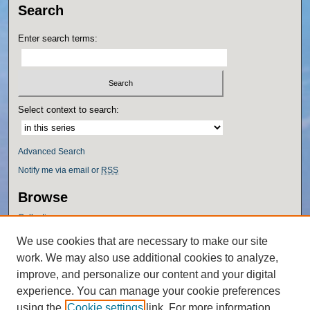
Search
Enter search terms:
Select context to search:
Advanced Search
Notify me via email or
RSS
Browse
Collections
Disciplines
We use cookies that are necessary to make our site
Authors
work. We may also use additional cookies to analyze,
Author Corner
improve, and personalize our content and your digital
experience. You can manage your cookie preferences
Author FAQ
using the
Cookie settings
link. For more information,
Policies