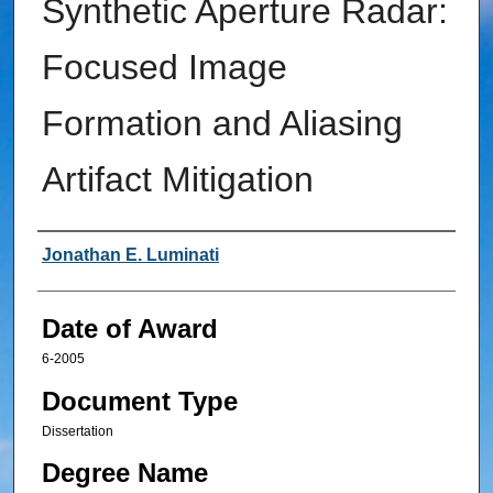
Synthetic Aperture Radar:
Focused Image
Formation and Aliasing
Artifact Mitigation
Author
Jonathan E. Luminati
Date of Award
6-2005
Document Type
Dissertation
Degree Name