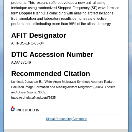
problems. This research effort develops a new anti-aliasing
technique using randomized Stepped-Frequency (SF) waveforms to
form Doppler filter nulls coinciding with aliasing artifact locations.
Both simulation and laboratory results demonstrate effective
performance, eliminating more than 99% of the aliased energy.
AFIT Designator
AFIT-DS-ENG-05-04
DTIC Accession Number
ADA437146
Recommended Citation
Luminati, Jonathan E., "Wide-Angle Multistatic Synthetic Aperture Radar:
Focused Image Formation and Aliasing Artifact Mitigation" (2005).
Theses
and Dissertations
. 3635.
https://scholar.afit.edu/etd/3635
INCLUDED IN
Signal Processing Commons