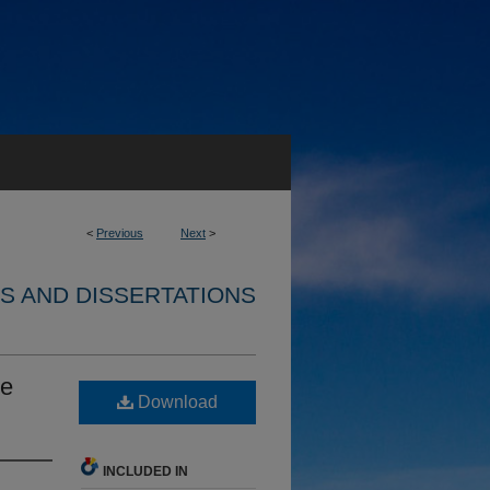
<
Previous
Next
>
S AND DISSERTATIONS
le
Download
INCLUDED IN