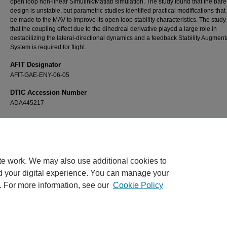
open loop non-linear Simulink/Matlab simulation. The study found that the bar
design is unstable, but parametric studies identified practical modifications that
be made to the MAV to improve its open loop stability characteristics. The study
that the coupling effect due to the dihedreal derivative played a large role in
destabilizing the lateral-directional dynamics and a feedback Stability Augment
System is required for flight.
AFIT Designator
AFIT-GAE-ENY-06-05
DTIC Accession Number
ADA445217
Recommended Citation
Higgs, Travis J., "Modeling, Stability, and Control of a Rotatable Tail on a Micro Air Vehicl
Theses and Dissertations
. 3539.
https://scholar.afit.edu/etd/3539
te work. We may also use additional cookies to
d your digital experience. You can manage your
. For more information, see our
Cookie Policy
Home
|
About
|
FAQ
|
My Account
|
Accessibility Statement
Privacy
Copyright