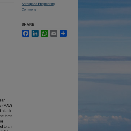
Aerospace Engineering
Commons
SHARE
Facebook
LinkedIn
WhatsApp
Email
Share
ear
le (MAV)
f attack
the force
for
ed to an