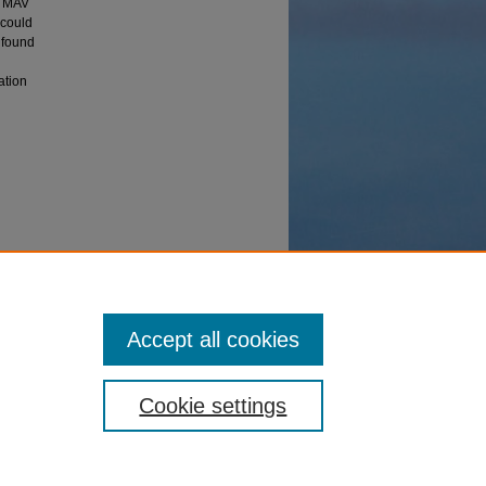
e MAV
 could
 found
ation
e" (2005).
Accept all cookies
Cookie settings