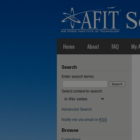
Home
About
FAQ
My 
Search
Enter search terms:
Select context to search:
Advanced Search
Notify me via email or
RSS
Browse
Collections