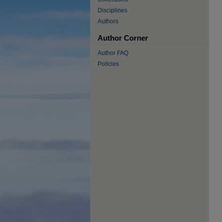
Disciplines
Authors
Author Corner
Author FAQ
Policies