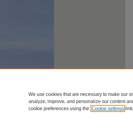
We use cookies that are necessary to make our si
analyze, improve, and personalize our content an
cookie preferences using the
Cookie settings
link