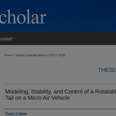
Account
>
>
>
Home
Student Graduate Works
ETD
3539
THESE
Modeling, Stability, and Control of a Rotatab
Tail on a Micro Air Vehicle
Author
Travis J. Higgs