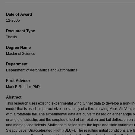
Date of Award
12-2005
Document Type
Thesis
Degree Name
Master of Science
Department
Department of Aeronautics and Astronautics
First Advisor
Mark F. Reeder, PhD
Abstract
This research uses existing experimental wind tunnel data to develop a non-lin
model that is used to characterize the stability of a flexible wing Micro Air Vehic
with a rotatable tail. The experimental data are curve fit based on either angle o
or angle of sideslip, and the coupled effect of tail rotation and tail deflection on 
and moment coefficients. Static optimization trims the input and state variables 
Steady Level Unaccelerated Flight (SLUF). The resulting initial conditions are f