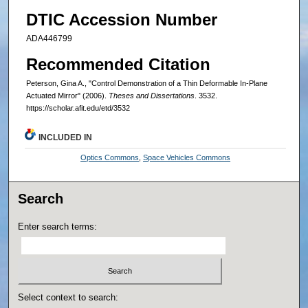
DTIC Accession Number
ADA446799
Recommended Citation
Peterson, Gina A., "Control Demonstration of a Thin Deformable In-Plane
Actuated Mirror" (2006).
Theses and Dissertations
. 3532.
https://scholar.afit.edu/etd/3532
INCLUDED IN
Optics Commons
,
Space Vehicles Commons
Search
Enter search terms:
Select context to search: