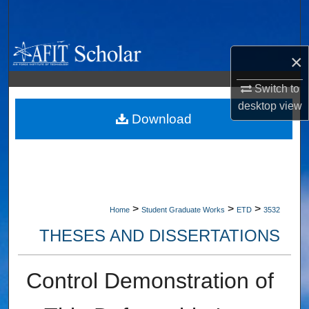
Search
Browse Collections
×
My Account
Switch to
desktop
view
About
Download
Digital Commons Network™
>
>
>
Home
Student Graduate Works
ETD
3532
THESES AND DISSERTATIONS
Control Demonstration of