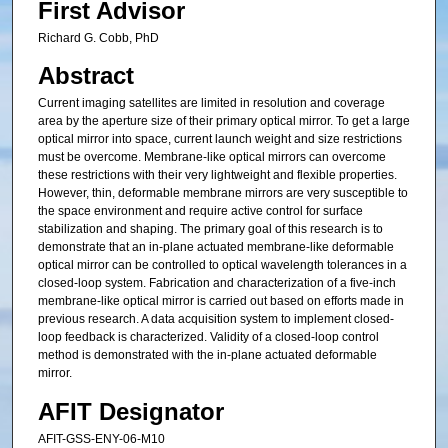
First Advisor
Richard G. Cobb, PhD
Abstract
Current imaging satellites are limited in resolution and coverage
area by the aperture size of their primary optical mirror. To get a large
optical mirror into space, current launch weight and size restrictions
must be overcome. Membrane-like optical mirrors can overcome
these restrictions with their very lightweight and flexible properties.
However, thin, deformable membrane mirrors are very susceptible to
the space environment and require active control for surface
stabilization and shaping. The primary goal of this research is to
demonstrate that an in-plane actuated membrane-like deformable
optical mirror can be controlled to optical wavelength tolerances in a
closed-loop system. Fabrication and characterization of a five-inch
membrane-like optical mirror is carried out based on efforts made in
previous research. A data acquisition system to implement closed-
loop feedback is characterized. Validity of a closed-loop control
method is demonstrated with the in-plane actuated deformable
mirror.
AFIT Designator
AFIT-GSS-ENY-06-M10