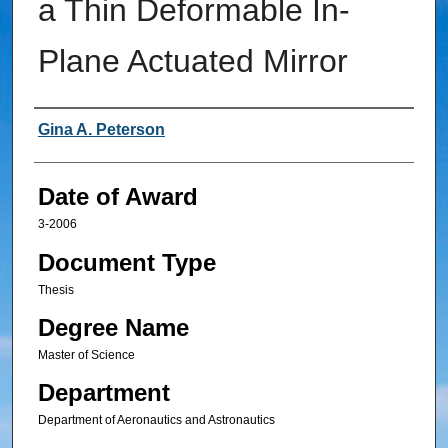
a Thin Deformable In-
Plane Actuated Mirror
Author
Gina A. Peterson
Date of Award
3-2006
Document Type
Thesis
Degree Name
Master of Science
Department
Department of Aeronautics and Astronautics