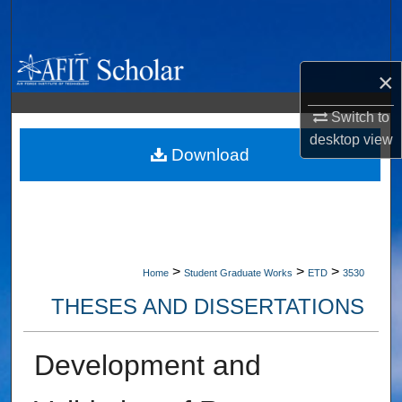
Search
Browse Collections
×
My Account
Switch to
desktop
view
About
Download
Digital Commons Network™
>
>
>
Home
Student Graduate Works
ETD
3530
THESES AND DISSERTATIONS
Development and