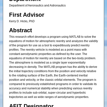
Department of Aeronautics and Astronautics
First Advisor
Kerry D. Hicks, PhD
Abstract
This research effort develops a program using MATLAB to solve the
equations of motion for atmospheric reentry and analyzes the validity
of the program for use as a tool to expeditiously predict reentry
profiles. The reentry vehicle is modeled as a point mass with
constant aerodynamic properties as defined by the user. The
equations of motion for reentry are based on the two-body problem.
The atmosphere is modeled as a single layer exponentially
decreasing in density. The MATLAB program has the ability to derive
the initial trajectory conditions from the position and velocity relative
to the rotating surface of the Earth, the Earth-centered inertial
position and velocity, or the classic orbital elements. The program is
compared to previously established programs in order to validate its
accuracy and numerical stability when predicting various reentry
profiles to include sub-orbital, super-circular and hyperbolic
trajectories as well as wide ranges of aerodynamic properties.
AFIT Designator