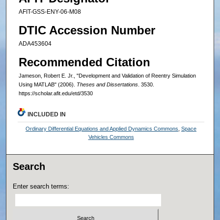
AFIT-GSS-ENY-06-M08
DTIC Accession Number
ADA453604
Recommended Citation
Jameson, Robert E. Jr., "Development and Validation of Reentry Simulation
Using MATLAB" (2006).
Theses and Dissertations
. 3530.
https://scholar.afit.edu/etd/3530
INCLUDED IN
Ordinary Differential Equations and Applied Dynamics Commons
,
Space
Vehicles Commons
Search
Enter search terms: