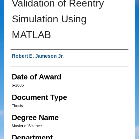
Validation of Reentry
Simulation Using
MATLAB
Author
Robert E. Jameson Jr.
Date of Award
6-2006
Document Type
Thesis
Degree Name
Master of Science
Department