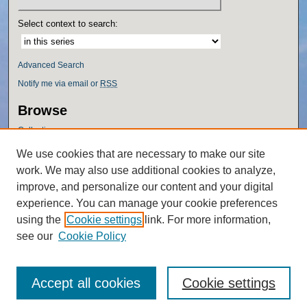
Select context to search:
Advanced Search
Notify me via email or
RSS
Browse
Collections
Disciplines
We use cookies that are necessary to make our site
Authors
work. We may also use additional cookies to analyze,
Author Corner
improve, and personalize our content and your digital
experience. You can manage your cookie preferences
Author FAQ
using the
Cookie settings
link. For more information,
Policies
see our
Cookie Policy
Accept all cookies
Cookie settings