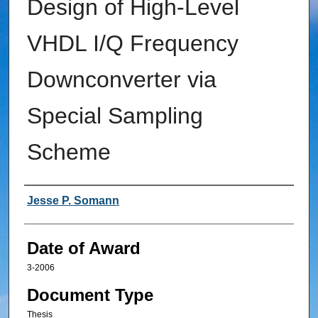
Design of High-Level
VHDL I/Q Frequency
Downconverter via
Special Sampling
Scheme
Author
Jesse P. Somann
Date of Award
3-2006
Document Type
Thesis