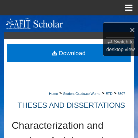
Menu
Home
Search
×
Browse Collections
Switch to
desktop
view
My Account
Download
About
Digital Commons Network™
>
>
>
Home
Student Graduate Works
ETD
3507
THESES AND DISSERTATIONS
Characterization and