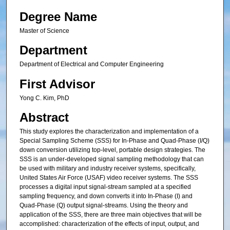
Degree Name
Master of Science
Department
Department of Electrical and Computer Engineering
First Advisor
Yong C. Kim, PhD
Abstract
This study explores the characterization and implementation of a
Special Sampling Scheme (SSS) for In-Phase and Quad-Phase (I/Q)
down conversion utilizing top-level, portable design strategies. The
SSS is an under-developed signal sampling methodology that can
be used with military and industry receiver systems, specifically,
United States Air Force (USAF) video receiver systems. The SSS
processes a digital input signal-stream sampled at a specified
sampling frequency, and down converts it into In-Phase (I) and
Quad-Phase (Q) output signal-streams. Using the theory and
application of the SSS, there are three main objectives that will be
accomplished: characterization of the effects of input, output, and