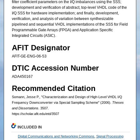
filter coefficient parameters on the I/Q imbalances using the SSS;
development and verification of abstract, top-level VHDL code of the
I/Q SSS for hardware implementation; and finally, development,
verification, and analysis of variation between synthesizable
pipelined and sequential VHDL implementations of the SSS for Field
Programmable Gate Arrays (FPGA) and Application Specific
Integrated Circuits (ASIC).
AFIT Designator
AFIT-GE-ENG-06-53
DTIC Accession Number
ADA450167
Recommended Citation
Somann, Jesse P., "Characterization and Design of High-Level VHDL I/Q
Frequency Downconverter via Special Sampling Scheme" (2006).
Theses
and Dissertations
. 3507.
https://scholar.afit.edu/etd/3507
INCLUDED IN
Digital Communications and Networking Commons
,
Signal Processing