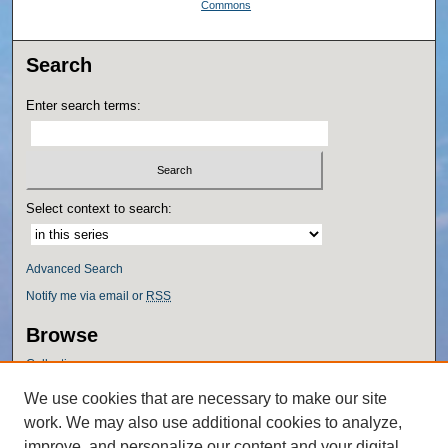
Commons
Search
Enter search terms:
Select context to search:
Advanced Search
Notify me via email or
RSS
Browse
Collections
Disciplines
We use cookies that are necessary to make our site
Authors
work. We may also use additional cookies to analyze,
Author Corner
improve, and personalize our content and your digital