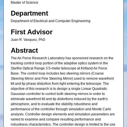
Master of Science
Department
Department of Electrical and Computer Engineering
First Advisor
Juan R. Vasquez, PhD
Abstract
The Air Force Research Laboratory has sponsored research on the
tracking control loop portion of the adaptive optics system in the
Starfire Optical Range 3.5-meter telescope at Kirtland Air Force
Base. The control loop includes two steering mirrors (Coarse
Steering Mirror and Fine Steering Mirror) used to remove wavefront
tilt and tip phase distortion from light entering the telescope. The
objective of this research is to design a single Linear Quadratic
Gaussian controller to control both steering mirrors in order to
eliminate wavefront tilt and tip distortions induced by the earth's
atmosphere, and to evaluate the stability robustness and
performance of the controller through simulation and Monte Carlo
analysis. Controller design elements and simulation parameters are
varied to examine and compare resulting performance and
robustness characteristics. The controller design is limited to the use