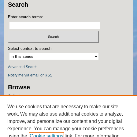
Search
Enter search terms:
Select context to search:
Advanced Search
Notify me via email or
RSS
Browse
Collections
Disciplines
We use cookies that are necessary to make our site
Authors
work. We may also use additional cookies to analyze,
Author Corner
improve, and personalize our content and your digital
experience. You can manage your cookie preferences
Author FAQ
using the
Cookie settings
link. For more information,
Policies