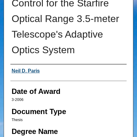
Control for the Starfire
Optical Range 3.5-meter
Telescope's Adaptive
Optics System
Author
Neil D. Paris
Date of Award
3-2006
Document Type
Thesis
Degree Name