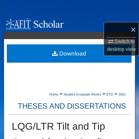
Search
Browse Collections
×
My Account
Switch to
desktop
view
About
Download
Digital Commons Network™
>
>
>
Home
Student Graduate Works
ETD
3501
THESES AND DISSERTATIONS
LQG/LTR Tilt and Tip