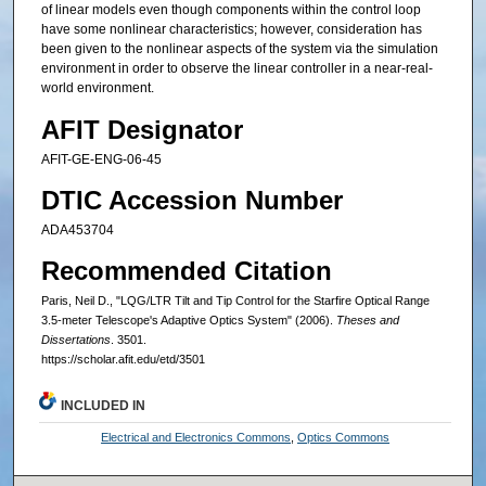
of linear models even though components within the control loop
have some nonlinear characteristics; however, consideration has
been given to the nonlinear aspects of the system via the simulation
environment in order to observe the linear controller in a near-real-
world environment.
AFIT Designator
AFIT-GE-ENG-06-45
DTIC Accession Number
ADA453704
Recommended Citation
Paris, Neil D., "LQG/LTR Tilt and Tip Control for the Starfire Optical Range
3.5-meter Telescope's Adaptive Optics System" (2006).
Theses and
Dissertations
. 3501.
https://scholar.afit.edu/etd/3501
INCLUDED IN
Electrical and Electronics Commons
,
Optics Commons