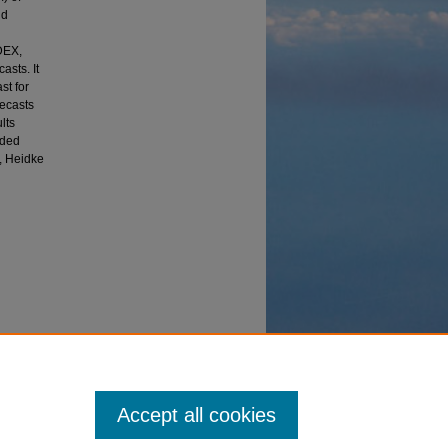
nd
DEX,
asts. It
st for
recasts
lts
uded
x, Heidke
Base: A
(2016).
Accept all cookies