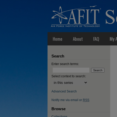
Home
About
FAQ
My 
Search
Enter search terms:
Select context to search:
Advanced Search
Notify me via email or
RSS
Browse
Collections