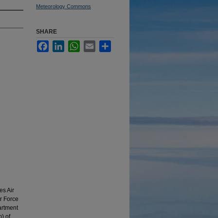
Meteorology Commons
SHARE
Facebook
LinkedIn
WhatsApp
Email
Share
es Air
r Force
artment
) of