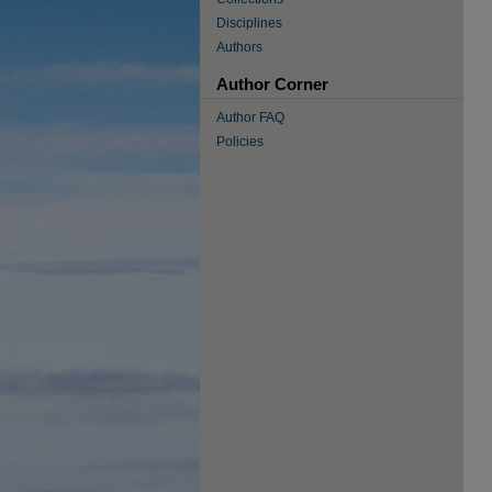
Disciplines
Authors
Author Corner
Author FAQ
Policies