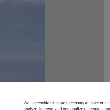
We use cookies that are necessary to make our si
analyze, improve, and personalize our content an