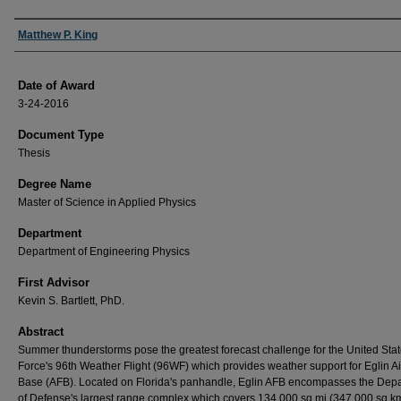
Author
Matthew P. King
Date of Award
3-24-2016
Document Type
Thesis
Degree Name
Master of Science in Applied Physics
Department
Department of Engineering Physics
First Advisor
Kevin S. Bartlett, PhD.
Abstract
Summer thunderstorms pose the greatest forecast challenge for the United Stat
Force's 96th Weather Flight (96WF) which provides weather support for Eglin Ai
Base (AFB). Located on Florida's panhandle, Eglin AFB encompasses the Dep
of Defense's largest range complex which covers 134,000 sq mi (347,000 sq km