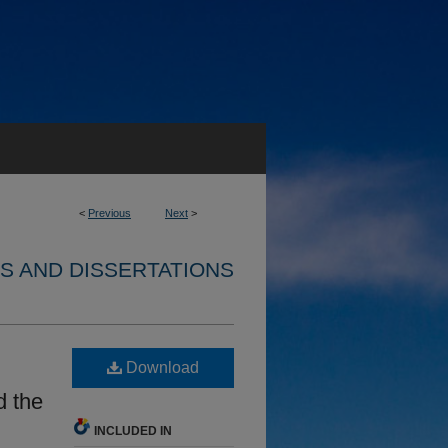
<
Previous
Next
>
S AND DISSERTATIONS
Download
d the
INCLUDED IN