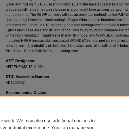
water and 724 sq mi (1875 sq km) of land. Due to the base's coastal location a
unique coastline geometry, sea breeze is a dominant forecast consideration for
thunderstorms. The 96 WF currently utilizes an empirical method, called WINN
developed by former staff meteorologist Roger Winn to aid in thunderstorm forec
combines the use of 12 UTC sounding data and nomograms to provide a foreca
Eglin's main base area and its land range. This study sought to compare the fo
of the High Resolution Rapid Refresh (HRRR) model and WINNDEX. Final resu
indicated HRRR forecast skill surpassed WINNDEX in most metrics which incl
percent correct, probability of detection, false alarm rate, bias, critical skill inde
Skill Score, Peirce Skill Score, and timing error.
AFIT Designator
AFIT-ENP-MS-16-M-074
DTIC Accession Number
AD1053907
Recommended Citation
King, Matthew P., "Forecasting Sea Breeze Enhanced Thunderstorms at Eglin Air Force 
Comparison Between Empirical Methods and the High Resolution Rapid Refresh Model" 
Theses and Dissertations
. 342.
https://scholar.afit.edu/etd/342
te work. We may also use additional cookies to
d your digital experience. You can manage your