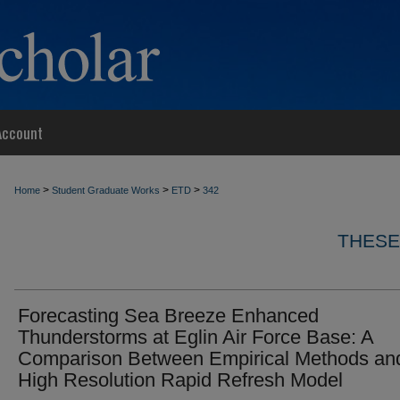
Account
>
>
>
Home
Student Graduate Works
ETD
342
THESE
Forecasting Sea Breeze Enhanced
Thunderstorms at Eglin Air Force Base: A
Comparison Between Empirical Methods an
High Resolution Rapid Refresh Model