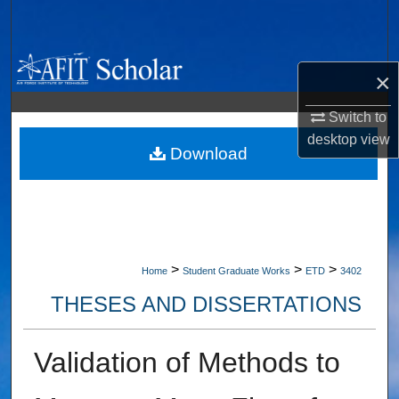
Search
Browse Collections
×
My Account
Switch to
desktop
view
About
Download
Digital Commons Network™
>
>
>
Home
Student Graduate Works
ETD
3402
THESES AND DISSERTATIONS
Validation of Methods to