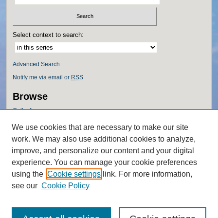
Select context to search:
Advanced Search
Notify me via email or
RSS
Browse
Collections
Disciplines
We use cookies that are necessary to make our site
Authors
work. We may also use additional cookies to analyze,
Author Corner
improve, and personalize our content and your digital
experience. You can manage your cookie preferences
Author FAQ
using the
Cookie settings
link. For more information,
Policies
see our
Cookie Policy