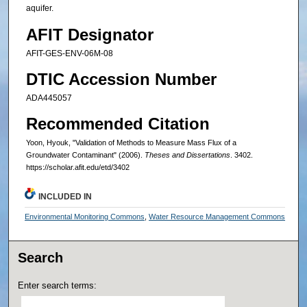
aquifer.
AFIT Designator
AFIT-GES-ENV-06M-08
DTIC Accession Number
ADA445057
Recommended Citation
Yoon, Hyouk, "Validation of Methods to Measure Mass Flux of a
Groundwater Contaminant" (2006).
Theses and Dissertations
. 3402.
https://scholar.afit.edu/etd/3402
INCLUDED IN
Environmental Monitoring Commons
,
Water Resource Management Commons
Search
Enter search terms: