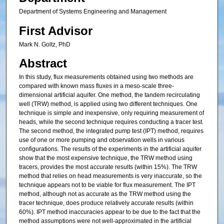
Department of Systems Engineering and Management
First Advisor
Mark N. Goltz, PhD
Abstract
In this study, flux measurements obtained using two methods are
compared with known mass fluxes in a meso-scale three-
dimensional artificial aquifer. One method, the tandem recirculating
well (TRW) method, is applied using two different techniques. One
technique is simple and inexpensive, only requiring measurement of
heads, while the second technique requires conducting a tracer test.
The second method, the integrated pump test (IPT) method, requires
use of one or more pumping and observation wells in various
configurations. The results of the experiments in the artificial aquifer
show that the most expensive technique, the TRW method using
tracers, provides the most accurate results (within 15%). The TRW
method that relies on head measurements is very inaccurate, so the
technique appears not to be viable for flux measurement. The IPT
method, although not as accurate as the TRW method using the
tracer technique, does produce relatively accurate results (within
60%). IPT method inaccuracies appear to be due to the fact that the
method assumptions were not well-approximated in the artificial