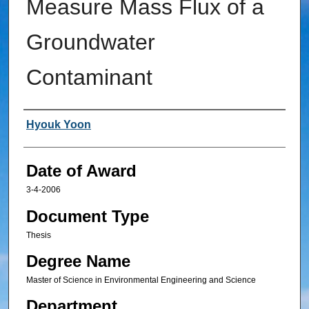
Measure Mass Flux of a
Groundwater
Contaminant
Author
Hyouk Yoon
Date of Award
3-4-2006
Document Type
Thesis
Degree Name
Master of Science in Environmental Engineering and Science
Department