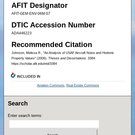
AFIT Designator
AFIT-GEM-ENV-06M-07
DTIC Accession Number
ADA446223
Recommended Citation
Johnson, Melissa R., "An Analysis of USAF Aircraft Noise and Hedonic
Property Values" (2006).
Theses and Dissertations
. 3384.
https://scholar.afit.edu/etd/3384
INCLUDED IN
Aviation Commons
,
Real Estate Commons
Search
Enter search terms: