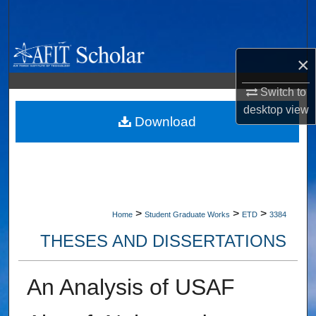
Search
Browse Collections
×
My Account
Switch to
desktop
view
About
Download
Digital Commons Network™
>
>
>
Home
Student Graduate Works
ETD
3384
THESES AND DISSERTATIONS
An Analysis of USAF