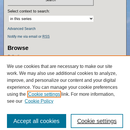
Select context to search:
Advanced Search
Notify me via email or
RSS
Browse
Collections
Disciplines
We use cookies that are necessary to make our site
Authors
work. We may also use additional cookies to analyze,
Author Corner
improve, and personalize our content and your digital
experience. You can manage your cookie preferences
Author FAQ
using the
Cookie settings
link. For more information,
Policies
see our
Cookie Policy
Accept all cookies
Cookie settings