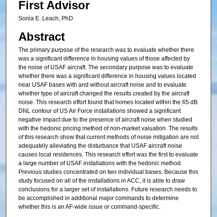
First Advisor
Sonia E. Leach, PhD
Abstract
The primary purpose of the research was to evaluate whether there
was a significant difference in housing values of those affected by
the noise of USAF aircraft. The secondary purpose was to evaluate
whether there was a significant difference in housing values located
near USAF bases with and without aircraft noise and to evaluate
whether type of aircraft changed the results created by the aircraft
noise. This research effort found that homes located within the 65 dB
DNL contour of US Air Force installations showed a significant
negative impact due to the presence of aircraft noise when studied
with the hedonic pricing method of non-market valuation. The results
of this research show that current methods of noise mitigation are not
adequately alleviating the disturbance that USAF aircraft noise
causes local residences. This research effort was the first to evaluate
a large number of USAF installations with the hedonic method.
Previous studies concentrated on two individual bases. Because this
study focused on all of the installations in ACC, it is able to draw
conclusions for a larger set of installations. Future research needs to
be accomplished in additional major commands to determine
whether this is an AF-wide issue or command-specific.