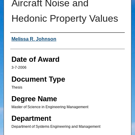
Aircraft Noise and
Hedonic Property Values
Author
Melissa R. Johnson
Date of Award
3-7-2006
Document Type
Thesis
Degree Name
Master of Science in Engineering Management
Department
Department of Systems Engineering and Management