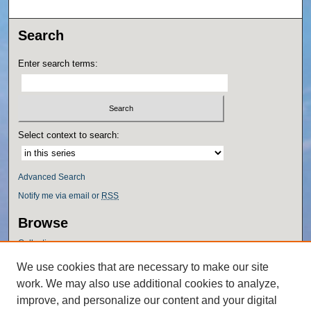
Search
Enter search terms:
Select context to search:
Advanced Search
Notify me via email or
RSS
Browse
Collections
Disciplines
We use cookies that are necessary to make our site
Authors
work. We may also use additional cookies to analyze,
Author Corner
improve, and personalize our content and your digital