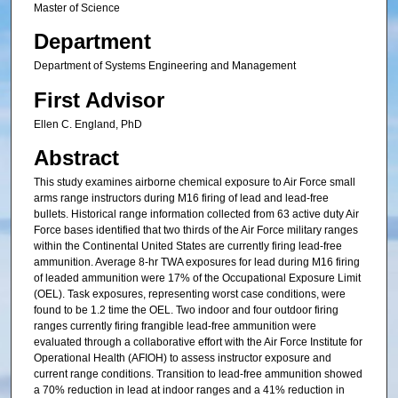
Master of Science
Department
Department of Systems Engineering and Management
First Advisor
Ellen C. England, PhD
Abstract
This study examines airborne chemical exposure to Air Force small
arms range instructors during M16 firing of lead and lead-free
bullets. Historical range information collected from 63 active duty Air
Force bases identified that two thirds of the Air Force military ranges
within the Continental United States are currently firing lead-free
ammunition. Average 8-hr TWA exposures for lead during M16 firing
of leaded ammunition were 17% of the Occupational Exposure Limit
(OEL). Task exposures, representing worst case conditions, were
found to be 1.2 time the OEL. Two indoor and four outdoor firing
ranges currently firing frangible lead-free ammunition were
evaluated through a collaborative effort with the Air Force Institute for
Operational Health (AFIOH) to assess instructor exposure and
current range conditions. Transition to lead-free ammunition showed
a 70% reduction in lead at indoor ranges and a 41% reduction in