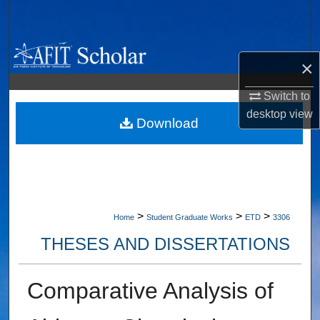
Search
Browse Collections
×
My Account
Switch to
desktop
view
About
Download
Digital Commons Network™
>
>
>
Home
Student Graduate Works
ETD
3306
THESES AND DISSERTATIONS
Comparative Analysis of