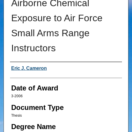
Airborne Chemical
Exposure to Air Force
Small Arms Range
Instructors
Author
Eric J. Cameron
Date of Award
3-2006
Document Type
Thesis
Degree Name