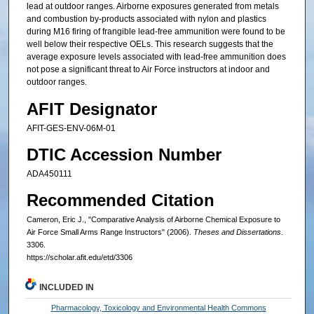
lead at outdoor ranges. Airborne exposures generated from metals
and combustion by-products associated with nylon and plastics
during M16 firing of frangible lead-free ammunition were found to be
well below their respective OELs. This research suggests that the
average exposure levels associated with lead-free ammunition does
not pose a significant threat to Air Force instructors at indoor and
outdoor ranges.
AFIT Designator
AFIT-GES-ENV-06M-01
DTIC Accession Number
ADA450111
Recommended Citation
Cameron, Eric J., "Comparative Analysis of Airborne Chemical Exposure to
Air Force Small Arms Range Instructors" (2006).
Theses and Dissertations
.
3306.
https://scholar.afit.edu/etd/3306
INCLUDED IN
Pharmacology, Toxicology and Environmental Health Commons