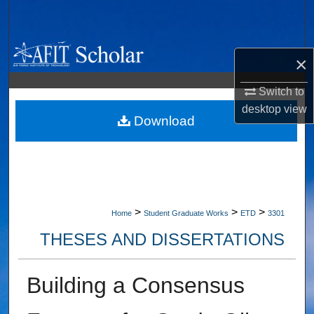
Search
Browse Collections
×
My Account
Switch to
desktop
view
About
Download
Digital Commons Network™
>
>
>
Home
Student Graduate Works
ETD
3301
THESES AND DISSERTATIONS
Building a Consensus