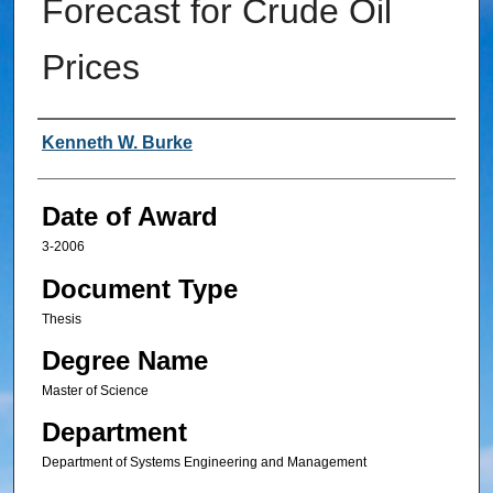
Forecast for Crude Oil
Prices
Author
Kenneth W. Burke
Date of Award
3-2006
Document Type
Thesis
Degree Name
Master of Science
Department
Department of Systems Engineering and Management