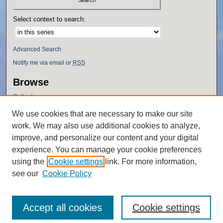
Select context to search:
Advanced Search
Notify me via email or
RSS
Browse
Collections
Disciplines
We use cookies that are necessary to make our site
Authors
work. We may also use additional cookies to analyze,
Author Corner
improve, and personalize our content and your digital
experience. You can manage your cookie preferences
Author FAQ
using the
Cookie settings
link. For more information,
Policies
see our
Cookie Policy
Accept all cookies
Cookie settings