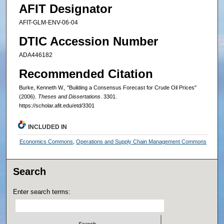
AFIT Designator
AFIT-GLM-ENV-06-04
DTIC Accession Number
ADA446182
Recommended Citation
Burke, Kenneth W., "Building a Consensus Forecast for Crude Oil Prices"
(2006).
Theses and Dissertations
. 3301.
https://scholar.afit.edu/etd/3301
INCLUDED IN
Economics Commons
,
Operations and Supply Chain Management Commons
Search
Enter search terms: