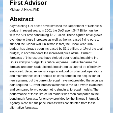
First Advisor
Michael J. Hicks, PhD
Abstract
Skyrocketing fuel prices have stressed the Department of Defense's
budget in recent years. In 2001 the DoD spent $4.7 Billion on fuel
with the Air Force consuming $2.7 Billion. These figures have grown
over due to these increases as well as the increased flying ours to
support the Global War On Terror. In fact, the Fiscal Year 2007
budget has already been increased by $1.1 billion, or 1% of the total
budget, to accommodate the increased price of fuel. Current
forecasts of this resource have yielded poor results, impairing the
DoD's ability to budget this critical expense. Further because the
forecast are poor, strategic hedging strategies cannot be effectively
employed. Because fuel is a significant portion of aircraft operations
and maintenance cost it should be considered in the acquisition of
new systems, but the current forecast have not provided the accurate
data required. Current forecast available to the DOD were examined,
and compared to two econometric structural forecast models. The
performance of these structural models was then compared to the
benchmark forecasts for energy provided by the Energy Information
Agency. A consensus price forecast was constructed from these
alternative forecasts.