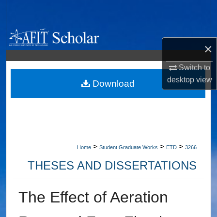
Search
Browse Collections
×
My Account
Switch to
desktop
view
About
Download
Digital Commons Network™
>
>
>
Home
Student Graduate Works
ETD
3266
THESES AND DISSERTATIONS
The Effect of Aeration