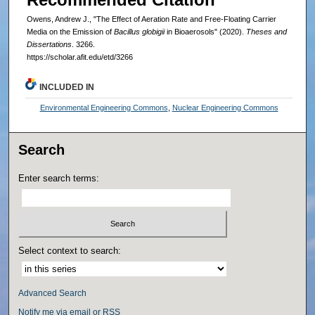
Owens, Andrew J., "The Effect of Aeration Rate and Free-Floating Carrier
Media on the Emission of
Bacillus globigii
in Bioaerosols" (2020).
Theses and
Dissertations
. 3266.
https://scholar.afit.edu/etd/3266
INCLUDED IN
Environmental Engineering Commons
,
Nuclear Engineering Commons
Search
Enter search terms:
Select context to search:
Advanced Search
Notify me via email or
RSS