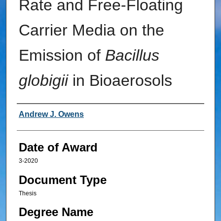
Rate and Free-Floating
Carrier Media on the
Emission of
Bacillus
globigii
in Bioaerosols
Author
Andrew J. Owens
Date of Award
3-2020
Document Type
Thesis
Degree Name