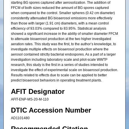
starting BG spores captured after aerosolization. The addition of
FFCM of both sizes reduced the amount of BG spores captured
when compared to the control. Smaller spheres (0.42 cm diameter)
consistently attenuated BG bioaerosol emissions more effectively
than those with larger (1.91 cm) diameters, with a mean control
efficiency of 93.03% compared to 83.95%. Statistical analysis
showed a significant increase in the ability of smaller diameter FFCM
to attenuate bioaerosol production at the two higher investigated
aeration rates. This study was the first, to the author’s knowledge, to
investigate multiple effects on bioaerosol production where the
aerosol contained strictly bacterial endospores. As a part of a larger
investigation including laboratory scale and pilot-scale WWTP
research, this study is the first in a series of studies intended to
investigate the effect of experimental scale on bioaerosol production.
Results related to effects due to scale can be applied to better
predict bioaerosol behaviors in operating treatment plants.
AFIT Designator
AFIT-ENP-MS-20-M-110
DTIC Accession Number
AD1101480
Recommended Citation