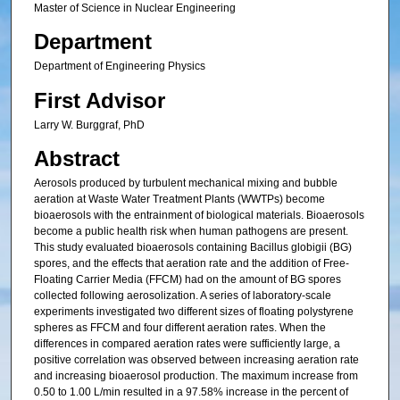
Master of Science in Nuclear Engineering
Department
Department of Engineering Physics
First Advisor
Larry W. Burggraf, PhD
Abstract
Aerosols produced by turbulent mechanical mixing and bubble
aeration at Waste Water Treatment Plants (WWTPs) become
bioaerosols with the entrainment of biological materials. Bioaerosols
become a public health risk when human pathogens are present.
This study evaluated bioaerosols containing Bacillus globigii (BG)
spores, and the effects that aeration rate and the addition of Free-
Floating Carrier Media (FFCM) had on the amount of BG spores
collected following aerosolization. A series of laboratory-scale
experiments investigated two different sizes of floating polystyrene
spheres as FFCM and four different aeration rates. When the
differences in compared aeration rates were sufficiently large, a
positive correlation was observed between increasing aeration rate
and increasing bioaerosol production. The maximum increase from
0.50 to 1.00 L/min resulted in a 97.58% increase in the percent of