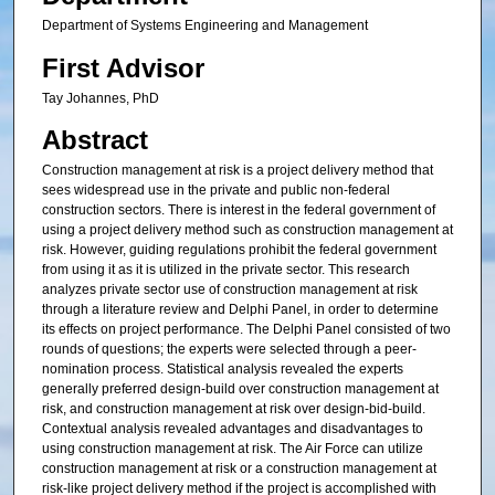
Department of Systems Engineering and Management
First Advisor
Tay Johannes, PhD
Abstract
Construction management at risk is a project delivery method that
sees widespread use in the private and public non-federal
construction sectors. There is interest in the federal government of
using a project delivery method such as construction management at
risk. However, guiding regulations prohibit the federal government
from using it as it is utilized in the private sector. This research
analyzes private sector use of construction management at risk
through a literature review and Delphi Panel, in order to determine
its effects on project performance. The Delphi Panel consisted of two
rounds of questions; the experts were selected through a peer-
nomination process. Statistical analysis revealed the experts
generally preferred design-build over construction management at
risk, and construction management at risk over design-bid-build.
Contextual analysis revealed advantages and disadvantages to
using construction management at risk. The Air Force can utilize
construction management at risk or a construction management at
risk-like project delivery method if the project is accomplished with