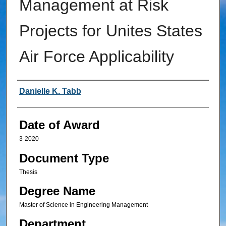
Management at Risk
Projects for Unites States
Air Force Applicability
Author
Danielle K. Tabb
Date of Award
3-2020
Document Type
Thesis
Degree Name
Master of Science in Engineering Management
Department