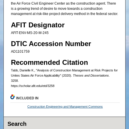
the Air Force Civil Engineer Center as the construction agent. There
is a growing trend of desire to move towards a construction
management at risk-like project delivery method in the federal sector.
AFIT Designator
AFIT-ENV-MS-20-M-245
DTIC Accession Number
AD1101759
Recommended Citation
Tabb, Danielle K., "Analysis of Construction Management at Risk Projects for
Unites States Air Force Applicability" (2020).
Theses and Dissertations
.
3258.
https://scholar.afit.edu/etd/3258
INCLUDED IN
Construction Engineering and Management Commons
Search