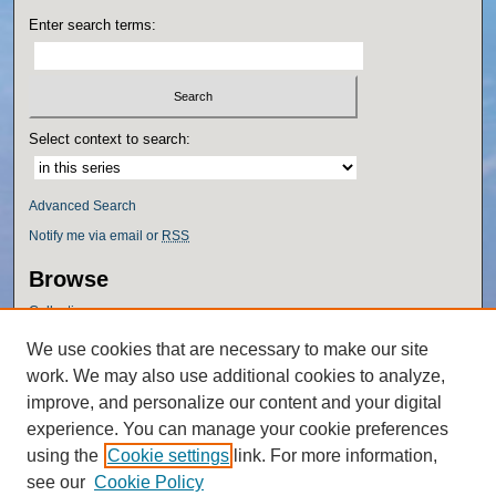
Enter search terms:
Select context to search:
Advanced Search
Notify me via email or
RSS
Browse
Collections
Disciplines
We use cookies that are necessary to make our site
Authors
work. We may also use additional cookies to analyze,
Author Corner
improve, and personalize our content and your digital
experience. You can manage your cookie preferences
Author FAQ
using the
Cookie settings
link. For more information,
Policies
see our
Cookie Policy