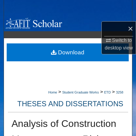
Search
Browse Collections
×
My Account
Switch to
desktop
view
About
Download
Digital Commons Network™
>
>
>
Home
Student Graduate Works
ETD
3258
THESES AND DISSERTATIONS
Analysis of Construction