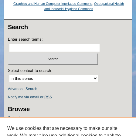
Graphics and Human Computer Interfaces Commons
,
Occupational Health
and Industrial Hygiene Commons
Search
Enter search terms:
Select context to search:
Advanced Search
Notify me via email or
RSS
Browse
Collections
Disciplines
We use cookies that are necessary to make our site
Authors
work. We may also use additional cookies to analyze,