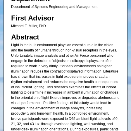
Department of Systems Engineering and Management
First Advisor
Michael E. Miller, PhD
Abstract
Light in the built environment plays an essential role in the vision
and the health of humans through non-visual receptors in the eyes.
Unfortunately, image analysts and other Air Force personnel who
engage in the detection of objects on softcopy displays are often
required to work in very dimly-lit or dark environments as higher
illumination reduces the contrast of displayed information. Literature
has shown that increases in light exposure improves circadian
rhythm entrainment and reduces the negative health consequences
of insufficient lighting. This research examines the effects of indoor
lighting to determine if increases in ambient illumination or changes
to the orientation of light fixtures improves or degrades alertness and
visual performance. Positive findings of this study would lead to
changes in the environment of image analysts, increasing
productivity and long-term health. In a controlled environment,
twelve participants were exposed to D65 ambient light at levels of 0,
21, 32, and 43 lux, through overhead lighting, wall-washing, and
under-desk illumination orientations. During exposures, participants