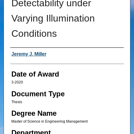
Detectability under
Varying Illumination
Conditions
Author
Jeremy J. Miller
Date of Award
3-2020
Document Type
Thesis
Degree Name
Master of Science in Engineering Management
Department