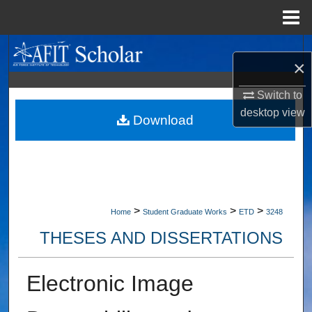
Menu
Home
Search
×
Browse Collections
Switch to
desktop
view
My Account
Download
About
Digital Commons Network™
>
>
>
Home
Student Graduate Works
ETD
3248
THESES AND DISSERTATIONS
Electronic Image