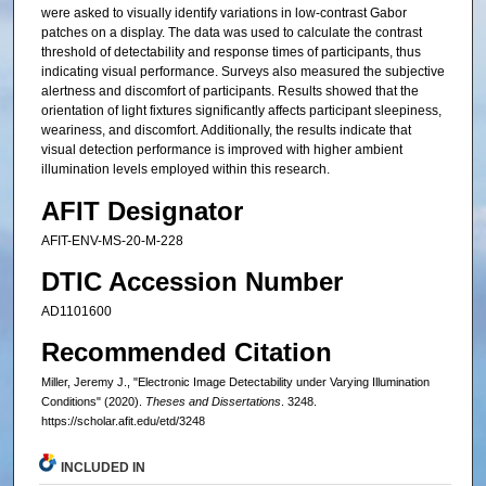
were asked to visually identify variations in low-contrast Gabor
patches on a display. The data was used to calculate the contrast
threshold of detectability and response times of participants, thus
indicating visual performance. Surveys also measured the subjective
alertness and discomfort of participants. Results showed that the
orientation of light fixtures significantly affects participant sleepiness,
weariness, and discomfort. Additionally, the results indicate that
visual detection performance is improved with higher ambient
illumination levels employed within this research.
AFIT Designator
AFIT-ENV-MS-20-M-228
DTIC Accession Number
AD1101600
Recommended Citation
Miller, Jeremy J., "Electronic Image Detectability under Varying Illumination
Conditions" (2020).
Theses and Dissertations
. 3248.
https://scholar.afit.edu/etd/3248
INCLUDED IN