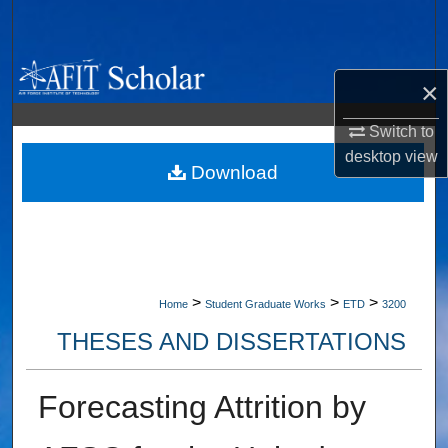
Search
Browse Collections
×
My Account
Switch to
desktop
view
About
Download
Digital Commons Network™
>
>
>
Home
Student Graduate Works
ETD
3200
THESES AND DISSERTATIONS
Forecasting Attrition by