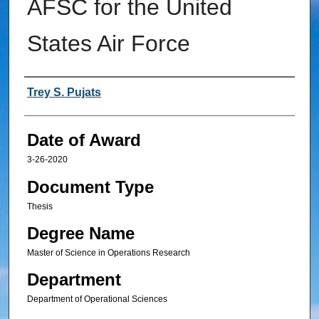
AFSC for the United
States Air Force
Author
Trey S. Pujats
Date of Award
3-26-2020
Document Type
Thesis
Degree Name
Master of Science in Operations Research
Department
Department of Operational Sciences