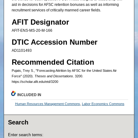
aid in decisions for AFSC retention bonuses as well as informing
recruitment services of critically manned career fields.
AFIT Designator
AFIT-ENS-MS-20-M-166
DTIC Accession Number
AD1101493
Recommended Citation
Pujats, Trey S., "Forecasting Attrition by AFSC for the United States Air
Force" (2020).
Theses and Dissertations
. 3200.
https://scholar.afit.edu/etd/3200
INCLUDED IN
Human Resources Management Commons
,
Labor Economics Commons
Search
Enter search terms: