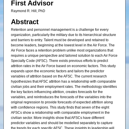
First Advisor
Raymond R. Hill, PhD
Abstract
Retention and personnel management is a challenge for every
organization, particularly the military due to its hierarchical structure
and barriers to entry. Talent must be developed and retained to
become leaders, beginning at the lowest level in the Air Force. The
Air Force faces a retention problem unlike most organizations that
requires a unique perspective and tailored solution to each Air Force
Specialty Code (AFSC). There exists previous efforts to predict
attrition rates in the Air Force based on economic factors. This study
expands upon the economic factors and tailors the predictor
variables of attrition based on the AFSC. The current research
hypothesizes that AFSC attrition has a relationship with comparable
civilian jobs and their employment rates. The methodology identifies
the key factors influencing attrition, creates forecasts for the
variables, and reintroduces the forecasts of the variables into the
original regression to provide forecasts of expected attrition along
with confidence regions. This study finds that seven of the eight
AFSCs show a relationship with comparable employment in the
civilian sector. More insights show that AFSCs have different
predictor variables and should be modelled separately to capture
the trends for each specific AFSC. These insights to leadership will