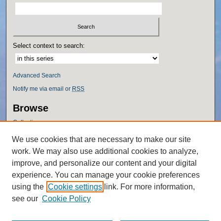
Select context to search:
Advanced Search
Notify me via email or
RSS
Browse
Collections
Disciplines
We use cookies that are necessary to make our site
Authors
work. We may also use additional cookies to analyze,
Author Corner
improve, and personalize our content and your digital
experience. You can manage your cookie preferences
Author FAQ
using the
Cookie settings
link. For more information,
Policies
see our
Cookie Policy