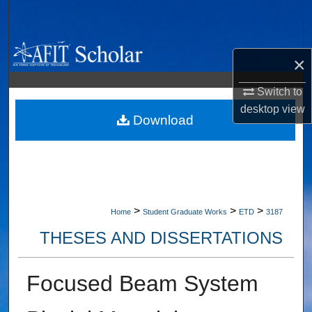
Search
Browse Collections
×
My Account
Switch to
desktop
view
About
Download
Digital Commons Network™
>
>
>
Home
Student Graduate Works
ETD
3187
THESES AND DISSERTATIONS
Focused Beam System