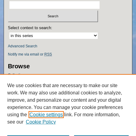
Select context to search:
Advanced Search
Notify me via email or
RSS
Browse
Collections
Disciplines
We use cookies that are necessary to make our site
Authors
work. We may also use additional cookies to analyze,
Author Corner
improve, and personalize our content and your digital
experience. You can manage your cookie preferences
Author FAQ
using the
Cookie settings
link. For more information,
Policies
see our
Cookie Policy