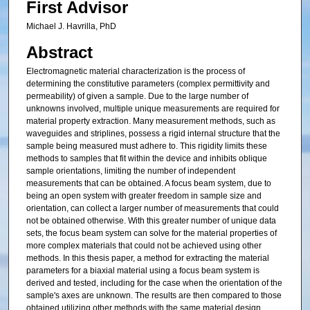
First Advisor
Michael J. Havrilla, PhD
Abstract
Electromagnetic material characterization is the process of
determining the constitutive parameters (complex permittivity and
permeability) of given a sample. Due to the large number of
unknowns involved, multiple unique measurements are required for
material property extraction. Many measurement methods, such as
waveguides and striplines, possess a rigid internal structure that the
sample being measured must adhere to. This rigidity limits these
methods to samples that fit within the device and inhibits oblique
sample orientations, limiting the number of independent
measurements that can be obtained. A focus beam system, due to
being an open system with greater freedom in sample size and
orientation, can collect a larger number of measurements that could
not be obtained otherwise. With this greater number of unique data
sets, the focus beam system can solve for the material properties of
more complex materials that could not be achieved using other
methods. In this thesis paper, a method for extracting the material
parameters for a biaxial material using a focus beam system is
derived and tested, including for the case when the orientation of the
sample's axes are unknown. The results are then compared to those
obtained utilizing other methods with the same material design,