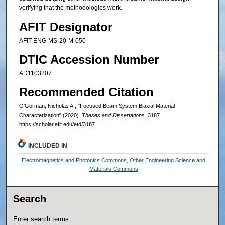
verifying that the methodologies work.
AFIT Designator
AFIT-ENG-MS-20-M-050
DTIC Accession Number
AD1103207
Recommended Citation
O'Gorman, Nicholas A., "Focused Beam System Biaxial Material
Characterization" (2020).
Theses and Dissertations
. 3187.
https://scholar.afit.edu/etd/3187
INCLUDED IN
Electromagnetics and Photonics Commons
,
Other Engineering Science and
Materials Commons
Search
Enter search terms: