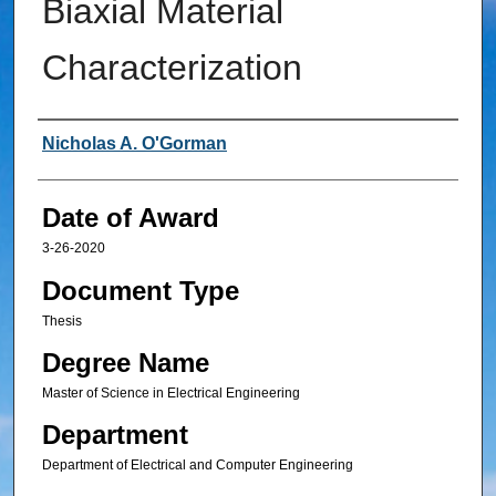
Biaxial Material
Characterization
Author
Nicholas A. O'Gorman
Date of Award
3-26-2020
Document Type
Thesis
Degree Name
Master of Science in Electrical Engineering
Department
Department of Electrical and Computer Engineering