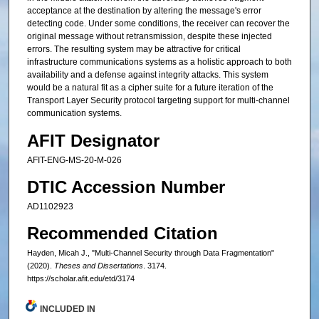
acceptance at the destination by altering the message's error
detecting code. Under some conditions, the receiver can recover the
original message without retransmission, despite these injected
errors. The resulting system may be attractive for critical
infrastructure communications systems as a holistic approach to both
availability and a defense against integrity attacks. This system
would be a natural fit as a cipher suite for a future iteration of the
Transport Layer Security protocol targeting support for multi-channel
communication systems.
AFIT Designator
AFIT-ENG-MS-20-M-026
DTIC Accession Number
AD1102923
Recommended Citation
Hayden, Micah J., "Multi-Channel Security through Data Fragmentation"
(2020).
Theses and Dissertations
. 3174.
https://scholar.afit.edu/etd/3174
INCLUDED IN