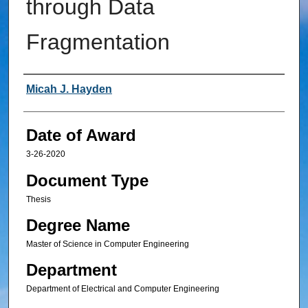
through Data
Fragmentation
Author
Micah J. Hayden
Date of Award
3-26-2020
Document Type
Thesis
Degree Name
Master of Science in Computer Engineering
Department
Department of Electrical and Computer Engineering