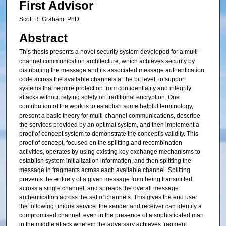
First Advisor
Scott R. Graham, PhD
Abstract
This thesis presents a novel security system developed for a multi-
channel communication architecture, which achieves security by
distributing the message and its associated message authentication
code across the available channels at the bit level, to support
systems that require protection from confidentiality and integrity
attacks without relying solely on traditional encryption. One
contribution of the work is to establish some helpful terminology,
present a basic theory for multi-channel communications, describe
the services provided by an optimal system, and then implement a
proof of concept system to demonstrate the concept's validity. This
proof of concept, focused on the splitting and recombination
activities, operates by using existing key exchange mechanisms to
establish system initialization information, and then splitting the
message in fragments across each available channel. Splitting
prevents the entirety of a given message from being transmitted
across a single channel, and spreads the overall message
authentication across the set of channels. This gives the end user
the following unique service: the sender and receiver can identify a
compromised channel, even in the presence of a sophisticated man
in the middle attack wherein the adversary achieves fragment