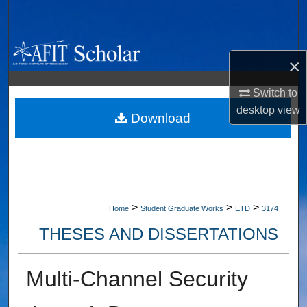
Search
Browse Collections
×
My Account
Switch to
desktop
view
About
Download
Digital Commons Network™
>
>
>
Home
Student Graduate Works
ETD
3174
THESES AND DISSERTATIONS
Multi-Channel Security