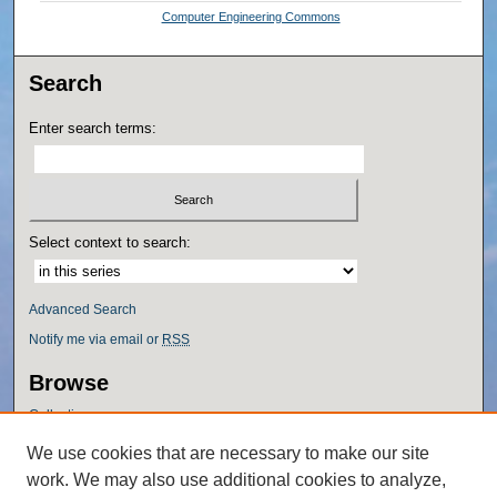
Computer Engineering Commons
Search
Enter search terms:
Select context to search:
Advanced Search
Notify me via email or
RSS
Browse
Collections
Disciplines
We use cookies that are necessary to make our site
Authors
work. We may also use additional cookies to analyze,