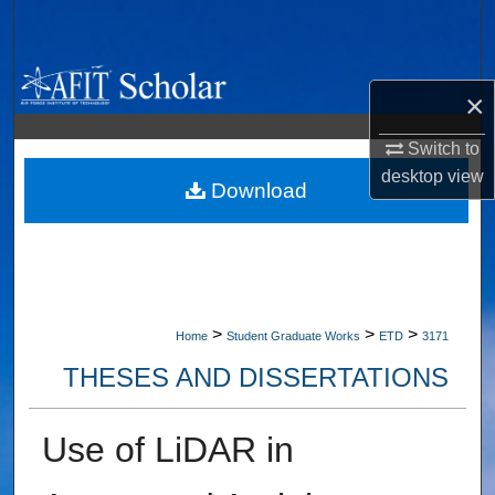
Search
Browse Collections
×
My Account
Switch to
desktop
view
About
Download
Digital Commons Network™
>
>
>
Home
Student Graduate Works
ETD
3171
THESES AND DISSERTATIONS
Use of LiDAR in