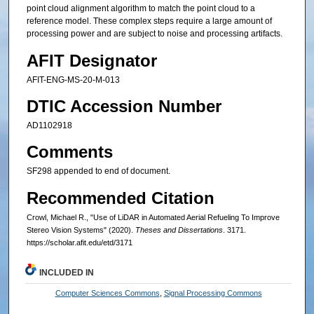
point cloud alignment algorithm to match the point cloud to a
reference model. These complex steps require a large amount of
processing power and are subject to noise and processing artifacts.
AFIT Designator
AFIT-ENG-MS-20-M-013
DTIC Accession Number
AD1102918
Comments
SF298 appended to end of document.
Recommended Citation
Crowl, Michael R., "Use of LiDAR in Automated Aerial Refueling To Improve
Stereo Vision Systems" (2020).
Theses and Dissertations
. 3171.
https://scholar.afit.edu/etd/3171
INCLUDED IN
Computer Sciences Commons
,
Signal Processing Commons