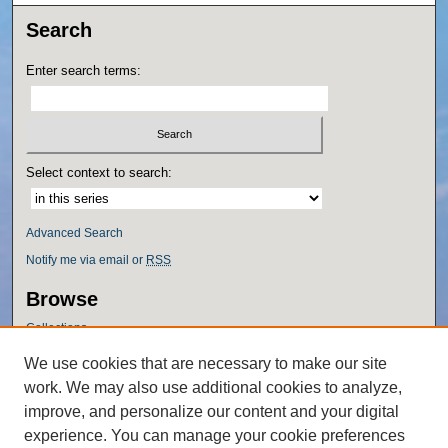
Search
Enter search terms:
Select context to search:
Advanced Search
Notify me via email or
RSS
Browse
Collections
Disciplines
We use cookies that are necessary to make our site
Authors
work. We may also use additional cookies to analyze,
Author Corner
improve, and personalize our content and your digital
experience. You can manage your cookie preferences
Author FAQ