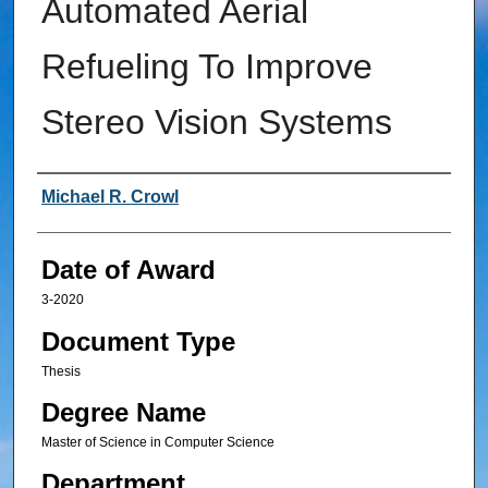
Automated Aerial
Refueling To Improve
Stereo Vision Systems
Author
Michael R. Crowl
Date of Award
3-2020
Document Type
Thesis
Degree Name
Master of Science in Computer Science
Department