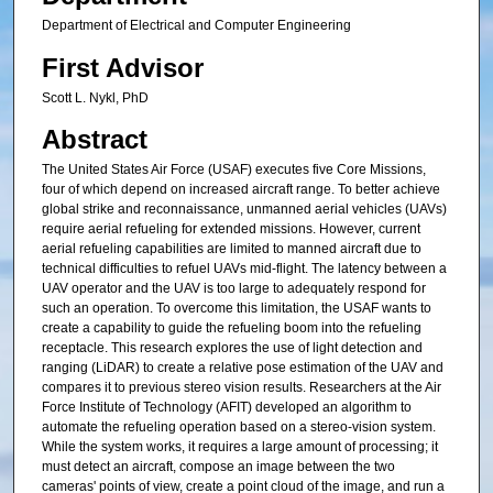
Department of Electrical and Computer Engineering
First Advisor
Scott L. Nykl, PhD
Abstract
The United States Air Force (USAF) executes five Core Missions,
four of which depend on increased aircraft range. To better achieve
global strike and reconnaissance, unmanned aerial vehicles (UAVs)
require aerial refueling for extended missions. However, current
aerial refueling capabilities are limited to manned aircraft due to
technical difficulties to refuel UAVs mid-flight. The latency between a
UAV operator and the UAV is too large to adequately respond for
such an operation. To overcome this limitation, the USAF wants to
create a capability to guide the refueling boom into the refueling
receptacle. This research explores the use of light detection and
ranging (LiDAR) to create a relative pose estimation of the UAV and
compares it to previous stereo vision results. Researchers at the Air
Force Institute of Technology (AFIT) developed an algorithm to
automate the refueling operation based on a stereo-vision system.
While the system works, it requires a large amount of processing; it
must detect an aircraft, compose an image between the two
cameras' points of view, create a point cloud of the image, and run a