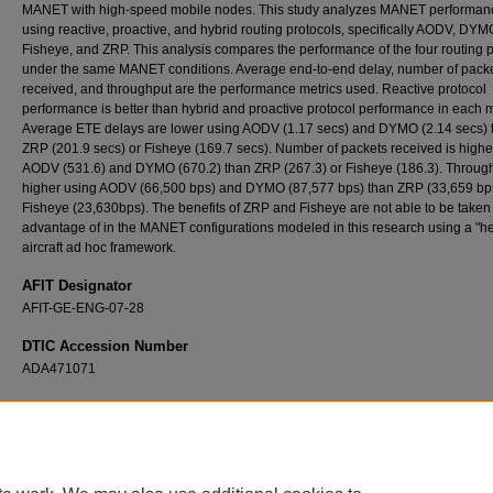
MANET with high-speed mobile nodes. This study analyzes MANET performa
using reactive, proactive, and hybrid routing protocols, specifically AODV, DYM
Fisheye, and ZRP. This analysis compares the performance of the four routing 
under the same MANET conditions. Average end-to-end delay, number of pack
received, and throughput are the performance metrics used. Reactive protocol
performance is better than hybrid and proactive protocol performance in each m
Average ETE delays are lower using AODV (1.17 secs) and DYMO (2.14 secs) 
ZRP (201.9 secs) or Fisheye (169.7 secs). Number of packets received is highe
AODV (531.6) and DYMO (670.2) than ZRP (267.3) or Fisheye (186.3). Through
higher using AODV (66,500 bps) and DYMO (87,577 bps) than ZRP (33,659 bps
Fisheye (23,630bps). The benefits of ZRP and Fisheye are not able to be taken
advantage of in the MANET configurations modeled in this research using a "h
aircraft ad hoc framework.
AFIT Designator
AFIT-GE-ENG-07-28
DTIC Accession Number
ADA471071
Recommended Citation
Roberts, Daniel K., "Performance Analysis and Comparison of Multiple Routing Protocols 
Large-Area, High Speed Mobile Node Ad Hoc Network" (2007).
Theses and Dissertation
https://scholar.afit.edu/etd/3147