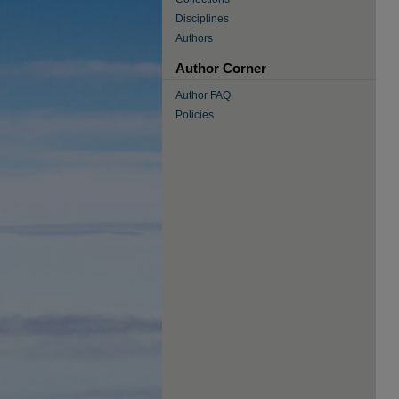
Disciplines
Authors
Author Corner
Author FAQ
Policies