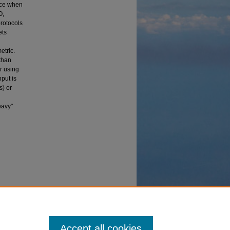
nce when
O,
protocols
ets
etric.
than
r using
put is
) or
eavy"
in a
s
. 3147.
Accept all cookies