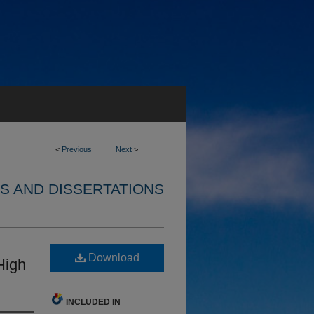
<
Previous
Next
>
S AND DISSERTATIONS
Download
High
INCLUDED IN