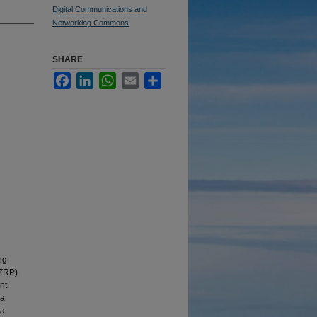
Digital Communications and
Networking Commons
SHARE
Facebook
LinkedIn
WhatsApp
Email
Share
ng
(ZRP)
nt
 a
ea