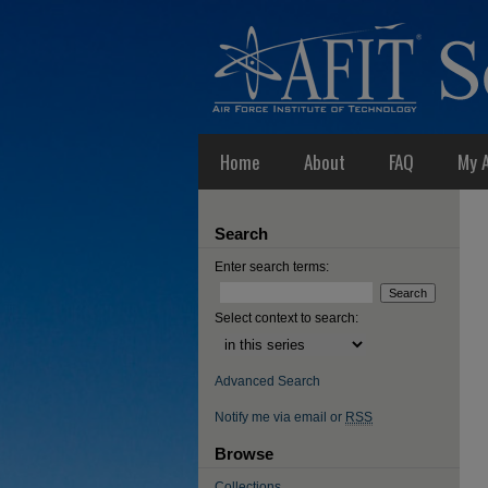
Home
About
FAQ
My 
Search
Enter search terms:
Select context to search:
Advanced Search
Notify me via email or
RSS
Browse
Collections