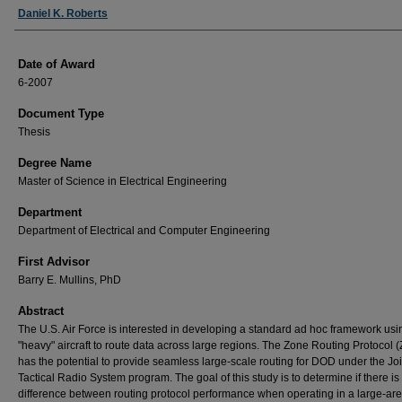
Author
Daniel K. Roberts
Date of Award
6-2007
Document Type
Thesis
Degree Name
Master of Science in Electrical Engineering
Department
Department of Electrical and Computer Engineering
First Advisor
Barry E. Mullins, PhD
Abstract
The U.S. Air Force is interested in developing a standard ad hoc framework usi
"heavy" aircraft to route data across large regions. The Zone Routing Protocol 
has the potential to provide seamless large-scale routing for DOD under the Joi
Tactical Radio System program. The goal of this study is to determine if there is
difference between routing protocol performance when operating in a large-ar