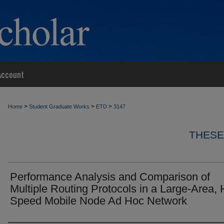
Account
>
>
>
Home
Student Graduate Works
ETD
3147
THESE
Performance Analysis and Comparison of
Multiple Routing Protocols in a Large-Area, 
Speed Mobile Node Ad Hoc Network