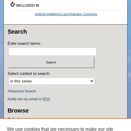
INCLUDED IN
Artificial Intelligence and Robotics Commons
Search
Enter search terms:
Select context to search:
Advanced Search
Notify me via email or
RSS
Browse
Collections
Disciplines
We use cookies that are necessary to make our site