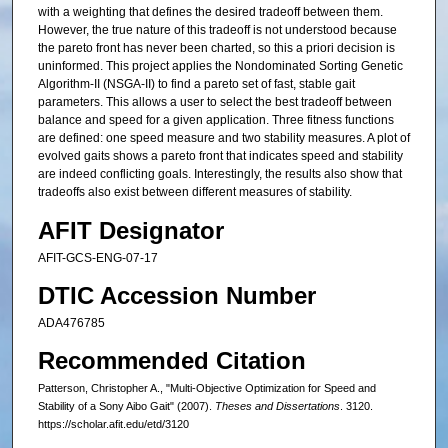
with a weighting that defines the desired tradeoff between them.
However, the true nature of this tradeoff is not understood because
the pareto front has never been charted, so this a priori decision is
uninformed. This project applies the Nondominated Sorting Genetic
Algorithm-II (NSGA-II) to find a pareto set of fast, stable gait
parameters. This allows a user to select the best tradeoff between
balance and speed for a given application. Three fitness functions
are defined: one speed measure and two stability measures. A plot of
evolved gaits shows a pareto front that indicates speed and stability
are indeed conflicting goals. Interestingly, the results also show that
tradeoffs also exist between different measures of stability.
AFIT Designator
AFIT-GCS-ENG-07-17
DTIC Accession Number
ADA476785
Recommended Citation
Patterson, Christopher A., "Multi-Objective Optimization for Speed and
Stability of a Sony Aibo Gait" (2007).
Theses and Dissertations
. 3120.
https://scholar.afit.edu/etd/3120