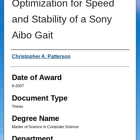
Optimization for Speed
and Stability of a Sony
Aibo Gait
Author
Christopher A. Patterson
Date of Award
9-2007
Document Type
Thesis
Degree Name
Master of Science in Computer Science
Department