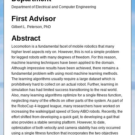
Department of Electrical and Computer Engineering
First Advisor
Gilbert L. Peterson, PhD
Abstract
Locomotion is a fundamental facet of mobile robotics that many
higher level aspects rely on. However, this is not a simple problem
for legged robots with many degrees of freedom. For this reason,
machine learning techniques have been applied to the domain.
Although impressive results have been achieved, there remains a
fundamental problem with using most machine learning methods.
The learning algorithms usually require a large dataset which is
prohibitively hard to collect on an actual robot. Further, learning in
simulation has had limited success transitioning to the real world.
Also, many learning algorithms optimize for a single fitness function,
neglecting many of the effects on other parts of the system. As part of
the RoboCup 4-legged league, many researchers have worked on
increasing the walking/gait speed of Sony AIBO robots. Recently, the
effort shifted from developing a quick gait, to developing a gait that
also provides a stable sensing platform. However, to date,
optimization of both velocity and camera stability has only occurred
using a single fitness function that incorporates the two objectives