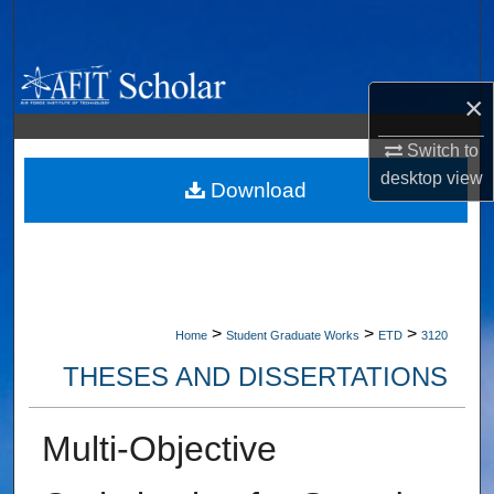
Search
Browse Collections
×
My Account
Switch to
desktop
view
About
Download
Digital Commons Network™
>
>
>
Home
Student Graduate Works
ETD
3120
THESES AND DISSERTATIONS
Multi-Objective