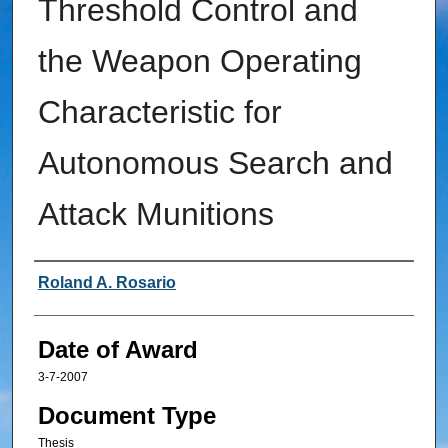
Threshold Control and
the Weapon Operating
Characteristic for
Autonomous Search and
Attack Munitions
Author
Roland A. Rosario
Date of Award
3-7-2007
Document Type
Thesis