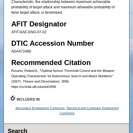
Characteristic, the relationship between maximum achievable
probability of target attack and maximum allowable probability of
false target attack, is developed.
AFIT Designator
AFIT-GAE-ENG-07-02
DTIC Accession Number
ADA472480
Recommended Citation
Rosario, Roland A., "Optimal Sensor Threshold Control and the Weapon
Operating Characteristic for Autonomous Search and Attack Munitions"
(2007).
Theses and Dissertations
. 3096.
https://scholar.afit.edu/etd/3096
INCLUDED IN
Aerospace Engineering Commons
,
Electrical and Computer Engineering
Commons
Search