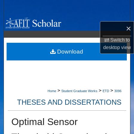
Search
Browse Collections
×
My Account
Switch to
desktop
view
About
Download
Digital Commons Network™
>
>
>
Home
Student Graduate Works
ETD
3096
THESES AND DISSERTATIONS
Optimal Sensor