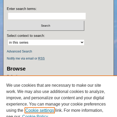
Enter search terms:
Select context to search:
Advanced Search
Notify me via email or
RSS
Browse
Collections
Disciplines
We use cookies that are necessary to make our site
Authors
work. We may also use additional cookies to analyze,
Author Corner
improve, and personalize our content and your digital
experience. You can manage your cookie preferences
Author FAQ
using the
Cookie settings
link. For more information,
Policies
see our
Cookie Policy