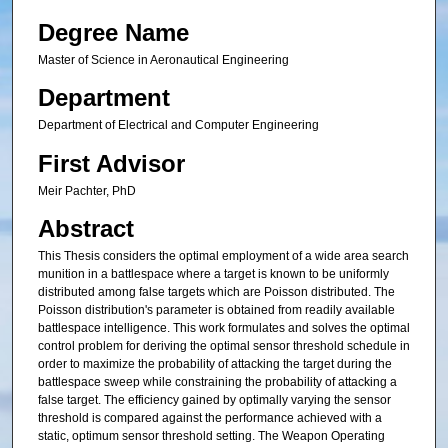
Degree Name
Master of Science in Aeronautical Engineering
Department
Department of Electrical and Computer Engineering
First Advisor
Meir Pachter, PhD
Abstract
This Thesis considers the optimal employment of a wide area search
munition in a battlespace where a target is known to be uniformly
distributed among false targets which are Poisson distributed. The
Poisson distribution's parameter is obtained from readily available
battlespace intelligence. This work formulates and solves the optimal
control problem for deriving the optimal sensor threshold schedule in
order to maximize the probability of attacking the target during the
battlespace sweep while constraining the probability of attacking a
false target. The efficiency gained by optimally varying the sensor
threshold is compared against the performance achieved with a
static, optimum sensor threshold setting. The Weapon Operating